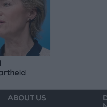
d
artheid
ABOUT US