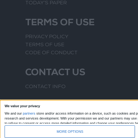
TODAY’S PAPER
TERMS OF USE
PRIVACY POLICY
TERMS OF USE
CODE OF CONDUCT
CONTACT US
CONTACT INFO
We value your privacy
We and our
partners
store and/or access information on a device, such as cookies and pr
research and services development.
With your permission we and our partners may use pr
to refuse to consent or access more detailed information and change your preferences b
to this website only. You can change your preferences or withdraw your consent at any time
MORE OPTIONS