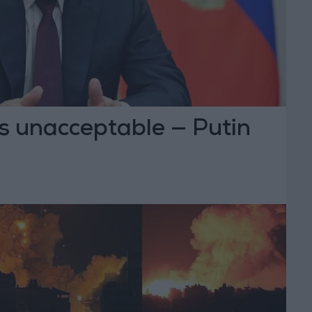
s unacceptable — Putin