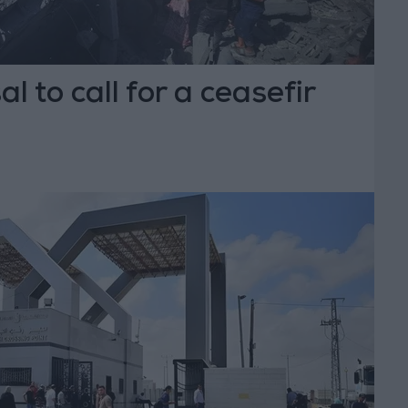
l to call for a ceasefir