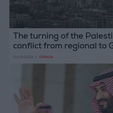
The turning of the Palesti
conflict from regional to 
Oct 19,2023
|
OPINION