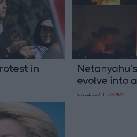
rotest in
Netanyahu’s
evolve into
Oct 11,2023
|
OPINION