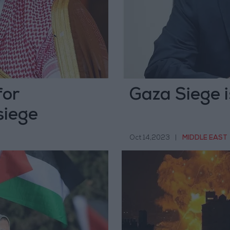
for
Gaza Siege i
siege
Oct 14,2023
|
MIDDLE EAST