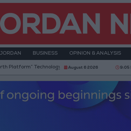
 JORDAN
BUSINESS
OPINION & ANALYSIS
” Technology Hub to Advance Youth Digital Empower
August 6 2026
9:05