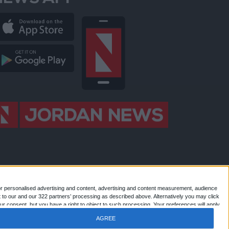
NEWS APP
or personalised advertising and content, advertising and content measurement, audience
 to our and our 322 partners’ processing as described above. Alternatively you may click
 Jordan news . All Rights Reserved.
r consent, but you have a right to object to such processing. Your preferences will apply
AGREE