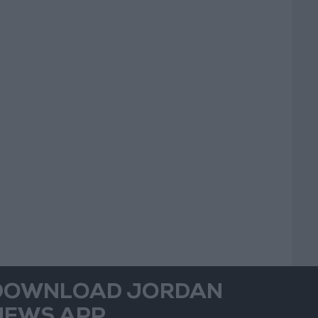
DOWNLOAD JORDAN