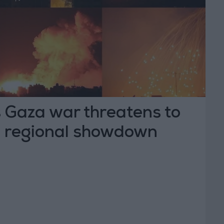
 Gaza war threatens to
 a regional showdown