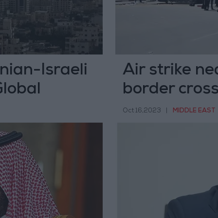
nian-Israeli
Air strike n
Global
border cros
Oct 16,2023
|
MIDDLE EAST