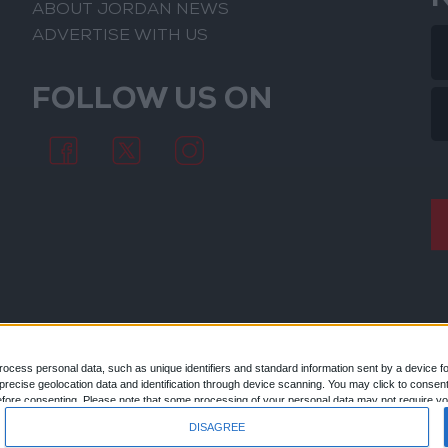
ABOUT JORDAN NEWS
ADVERTISE WITH US
FOLLOW US ON
ocess personal data, such as unique identifiers and standard information sent by a device f
ecise geolocation data and identification through device scanning. You may click to consent
© 2026
efore consenting.
Please note that some processing of your personal data may not require you
 by returning to this site and clicking the "Privacy" button at the bottom of the webpage.
DISAGREE