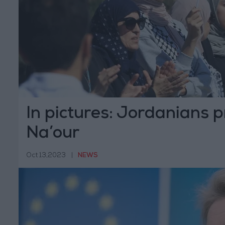
In pictures: Jordanians p
Na’our
Oct 13,2023
|
NEWS