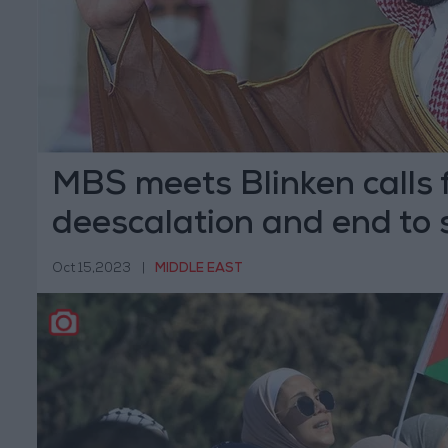
MBS meets Blinken calls 
deescalation and end to 
Oct 15,2023
|
MIDDLE EAST