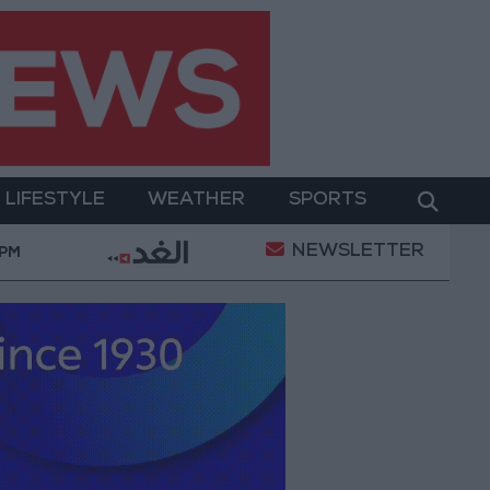
LIFESTYLE
WEATHER
SPORTS
NEWSLETTER
ment
Gold Prices in Jordan Rise by JOD 1.10 per G
 PM