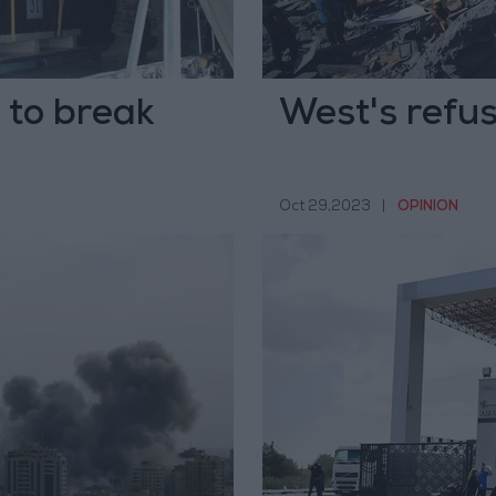
d to break
West's refusa
Oct 29,2023
|
OPINION