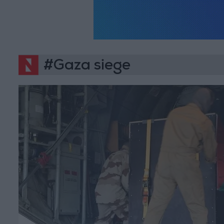
#Gaza siege