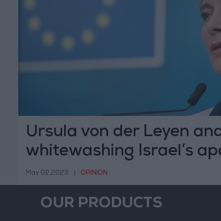
Ursula von der Leyen an
whitewashing Israel’s ap
regime
May 02,2023
|
OPINION
OUR PRODUCTS