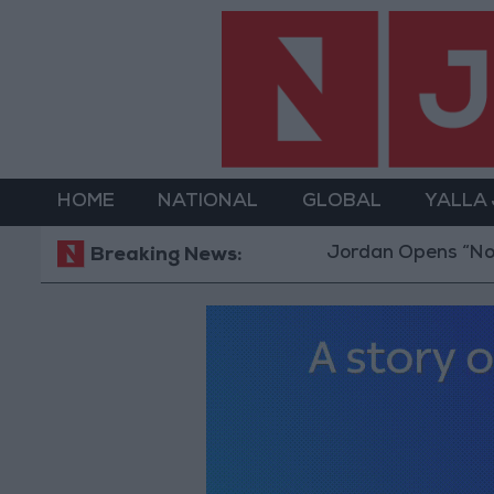
HOME
NATIONAL
GLOBAL
YALLA
Jordan Opens “North Platform
Breaking News: