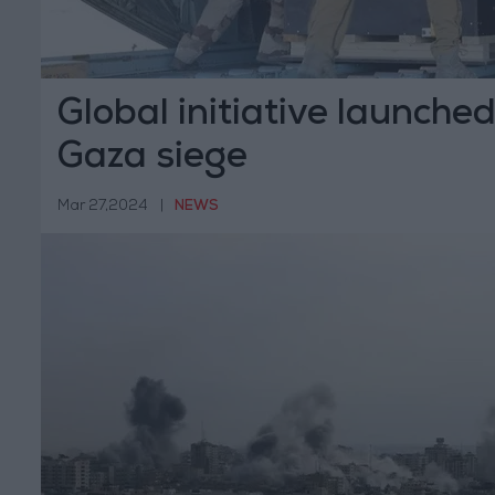
Global initiative launche
Gaza siege
Mar 27,2024
|
NEWS