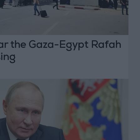
ear the Gaza-Egypt Rafah
sing