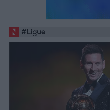
#Ligue