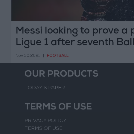
Messi looking to prove a p
Ligue 1 after seventh Bal
Nov 30,2021
|
FOOTBALL
OUR PRODUCTS
TODAY’S PAPER
TERMS OF USE
PRIVACY POLICY
TERMS OF USE