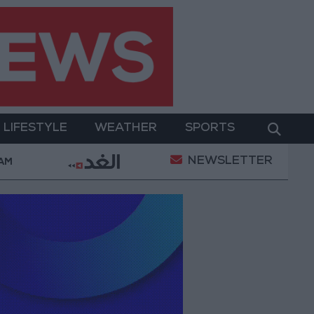
LIFESTYLE
WEATHER
SPORTS
NEWSLETTER
hy Is Mohamed Salah Wearing No. 61 at Trabzonspor
 AM