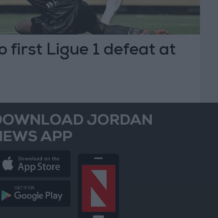
 first Ligue 1 defeat at
DOWNLOAD JORDAN
NEWS APP