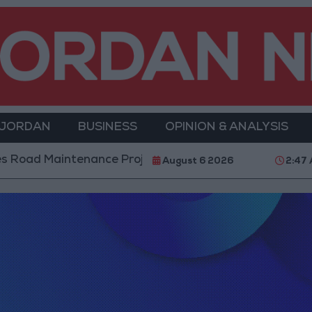
 JORDAN
BUSINESS
OPINION & ANALYSIS
ad Maintenance Projects in the Southern Region
W
August 6 2026
2:47