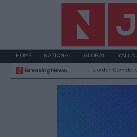
HOME
NATIONAL
GLOBAL
YALLA
Jordan Completes Ro
Breaking News: