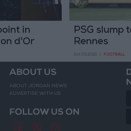
oint in
PSG slump to
lon d'Or
Rennes
Oct 03,2021
|
FOOTBALL
ABOUT US
ABOUT JORDAN NEWS
ADVERTISE WITH US
FOLLOW US ON