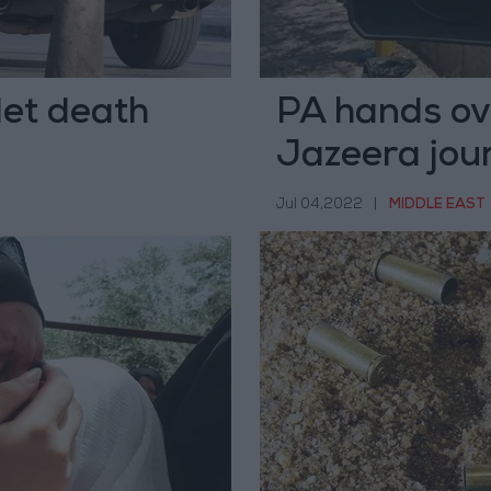
let death
PA hands over
Jazeera jour
Jul 04,2022
|
MIDDLE EAST