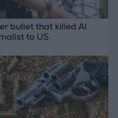
 bullet that killed Al
nalist to US