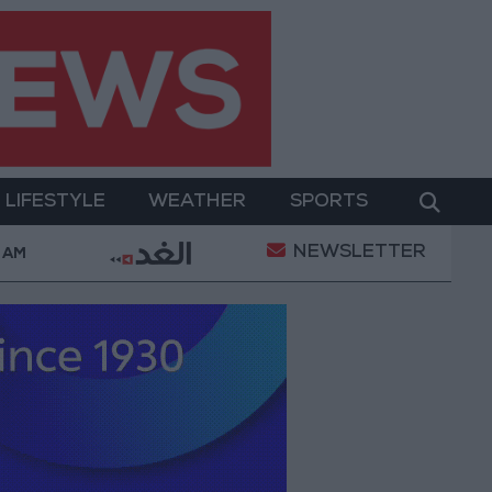
LIFESTYLE
WEATHER
SPORTS
NEWSLETTER
and Its Holy Sites
Gold Climbs to Seven-Week Hi
 AM