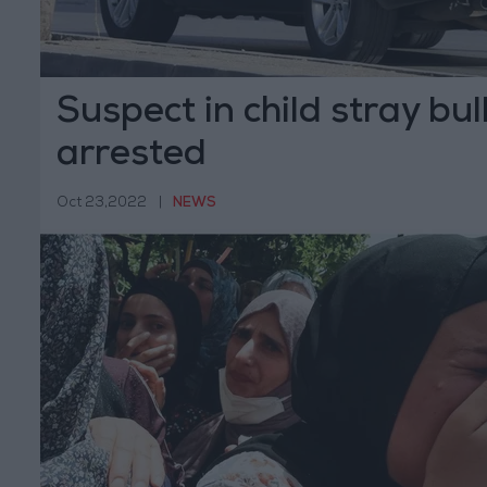
Suspect in child stray bul
arrested
Oct 23,2022
|
NEWS