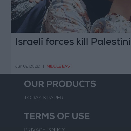
Israeli forces kill Palest
Jun 02,2022
|
MIDDLE EAST
OUR PRODUCTS
TODAY’S PAPER
TERMS OF USE
PRIVACY POLICY