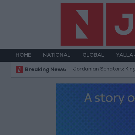
HOME
NATIONAL
GLOBAL
YALLA
Jordanian Senators: King’s Sta
Breaking News: