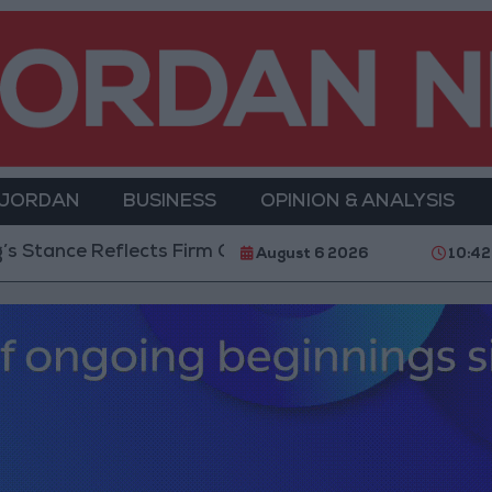
 JORDAN
BUSINESS
OPINION & ANALYSIS
nce Reflects Firm Commitment to Defending Jerusalem 
August 6 2026
10:42