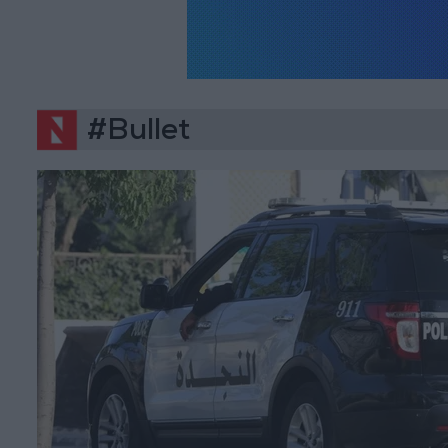
#Bullet