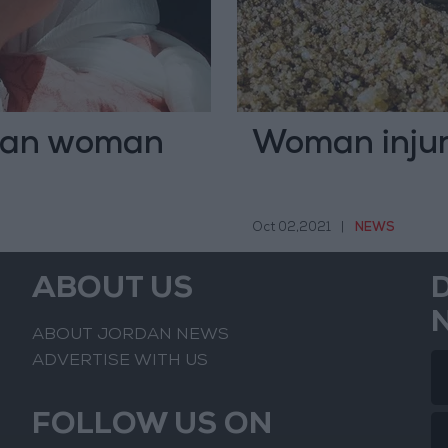
inian woman
Woman injure
Oct 02,2021
|
NEWS
ABOUT US
ABOUT JORDAN NEWS
ADVERTISE WITH US
FOLLOW US ON