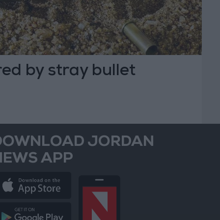
d by stray bullet
DOWNLOAD JORDAN
NEWS APP