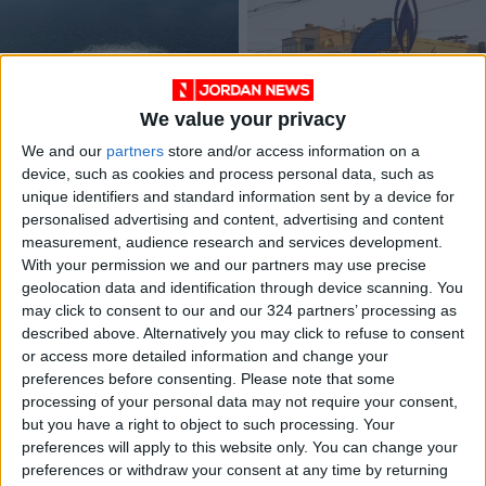
We value your privacy
Blasts recorded
Ukraine, Hungary at
We and our
partners
store and/or access information on a
before Russia-
odds over Russian
device, such as cookies and process personal data, such as
Europe pipeline leaks
gas deal
EUROPE
EUROPE
Sep 28,2022
|
Sep 28,2021
|
unique identifiers and standard information sent by a device for
personalised advertising and content, advertising and content
measurement, audience research and services development.
OUR PRODUCTS
With your permission we and our partners may use precise
geolocation data and identification through device scanning. You
TODAY’S PAPER
may click to consent to our and our 324 partners’ processing as
described above. Alternatively you may click to refuse to consent
TERMS OF USE
or access more detailed information and change your
preferences before consenting.
Please note that some
processing of your personal data may not require your consent,
PRIVACY POLICY
but you have a right to object to such processing. Your
TERMS OF USE
preferences will apply to this website only. You can change your
CODE OF CONDUCT
preferences or withdraw your consent at any time by returning