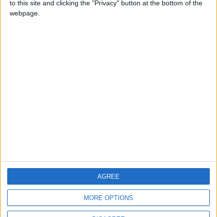
to this site and clicking the "Privacy" button at the bottom of the
CONTACT US
webpage.
CONTACT INFO
ABOUT US
ABOUT JORDAN NEWS
ADVERTISE WITH US
FOLLOW US ON
DOWNLOAD JORDAN
AGREE
NEWS APP
MORE OPTIONS