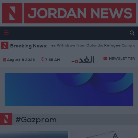
Breaking News:
Israeli Forces Withdraw from Qalandia Refugee Camp and 
NEWSLETTER
August 8 2026
7:55 AM
#Gazprom