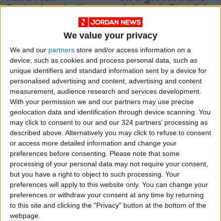
September election
dialogue in Somalia's
amid political feud
leadership feud
MIDDLE EAST
AFRICA
Aug 29,2022
|
Sep 18,2021
|
We value your privacy
OUR PRODUCTS
We and our
partners
store and/or access information on a
device, such as cookies and process personal data, such as
unique identifiers and standard information sent by a device for
TODAY’S PAPER
personalised advertising and content, advertising and content
measurement, audience research and services development.
TERMS OF USE
With your permission we and our partners may use precise
geolocation data and identification through device scanning. You
PRIVACY POLICY
may click to consent to our and our 324 partners’ processing as
described above. Alternatively you may click to refuse to consent
TERMS OF USE
or access more detailed information and change your
CODE OF CONDUCT
preferences before consenting.
Please note that some
processing of your personal data may not require your consent,
CONTACT US
but you have a right to object to such processing. Your
preferences will apply to this website only. You can change your
CONTACT INFO
preferences or withdraw your consent at any time by returning
to this site and clicking the "Privacy" button at the bottom of the
webpage.