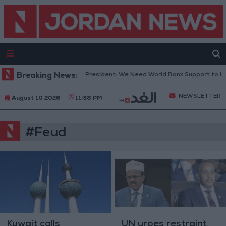
Breaking News:
Lebanese President: We Need World Bank Support to R
NEWSLETTER
August 10 2026
11:38 PM
#Feud
Kuwait calls
UN urges restraint,