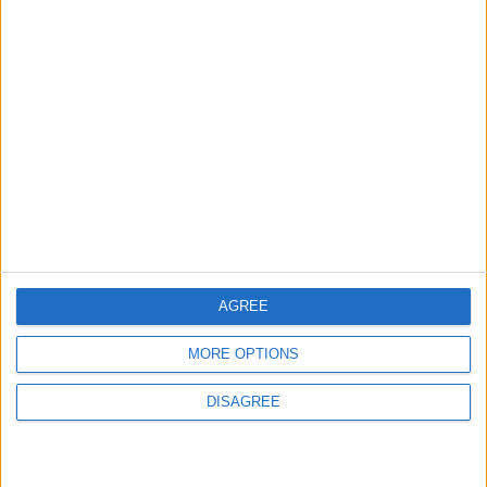
ABOUT US
ABOUT JORDAN NEWS
ADVERTISE WITH US
FOLLOW US ON
DOWNLOAD JORDAN
NEWS APP
AGREE
MORE OPTIONS
DISAGREE