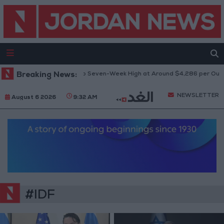
Breaking News:
Gold Climbs to Seven-Week High at Around $4,286 per Ounce
NEWSLETTER
August 6 2026
9:32 AM
#IDF