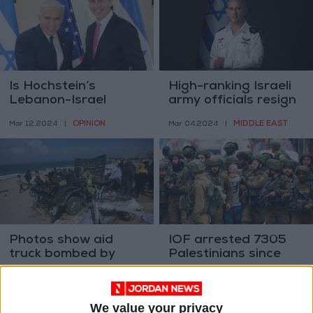
Is Hochstein’s
High-ranking Israeli
Lebanon-Israel
army officials resign
peace mediation
OPINION
MIDDLE EAST
Mar 12,2024
|
Mar 04,2024
|
over?
Photos show aid
IOF arrested 7305
truck bombed by
Palestinians since
Israel in Gaza
Oct. 7
MIDDLE EAST
MIDDLE EAST
Mar 03,2024
|
Feb 29,2024
|
We value your privacy