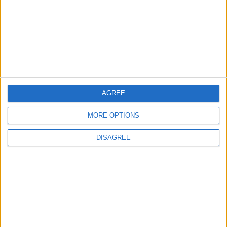
TODAY’S PAPER
TERMS OF USE
PRIVACY POLICY
TERMS OF USE
CODE OF CONDUCT
AGREE
MORE OPTIONS
CONTACT US
DISAGREE
CONTACT INFO
ABOUT US
ABOUT JORDAN NEWS
ADVERTISE WITH US