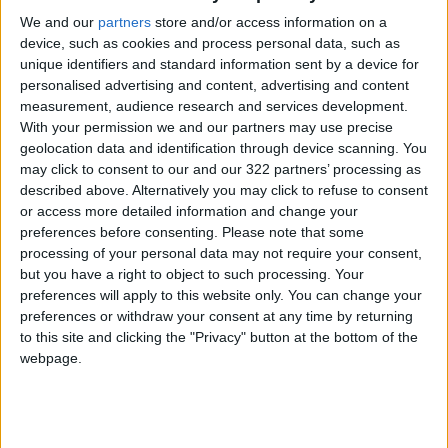
We and our
partners
store and/or access information on a
device, such as cookies and process personal data, such as
unique identifiers and standard information sent by a device for
personalised advertising and content, advertising and content
measurement, audience research and services development.
Netanyahu’s plan to
In solidarity with
With your permission we and our partners may use precise
attack Rafah will
Gaza: Jordanians
geolocation data and identification through device scanning. You
ethnically cleanse
demonstrate for
may click to consent to our and our 322 partners’ processing as
MIDDLE EAST
NEWS
Feb 11,2024
|
Feb 10,2024
|
Palestinians - PNI
18th week
described above. Alternatively you may click to refuse to consent
or access more detailed information and change your
preferences before consenting.
Please note that some
processing of your personal data may not require your consent,
but you have a right to object to such processing. Your
preferences will apply to this website only. You can change your
preferences or withdraw your consent at any time by returning
Israel probes into
Israel arrested
to this site and clicking the "Privacy" button at the bottom of the
death of 12 Israelis
6,500 Palestinians in
webpage.
by IOF airstrike on
West Bank since
MIDDLE EAST
MIDDLE EAST
Feb 06,2024
|
Feb 04,2024
|
Oct. 7
Oct.7