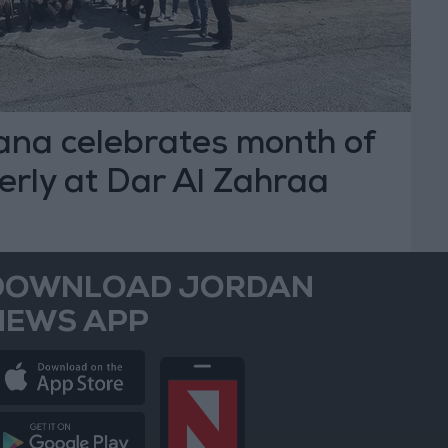
a celebrates month of
derly at Dar Al Zahraa
DOWNLOAD JORDAN
NEWS APP