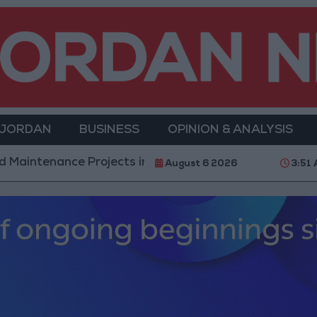
 JORDAN
BUSINESS
OPINION & ANALYSIS
enance Projects in the Southern Region
Why Is M
August 6 2026
3:51