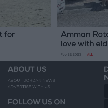
 for
Amman Rotan
love with el
Feb 22,2023
|
ALL
ABOUT US
ABOUT JORDAN NEWS
ADVERTISE WITH US
FOLLOW US ON