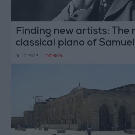
Finding new artists: The 
classical piano of Samuel
Taylor
Jul 12,2023
|
OPINION