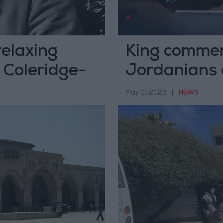
relaxing
King commen
 Coleridge-
Jordanians 
May 01,2023
|
NEWS