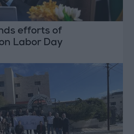
ds efforts of
on Labor Day