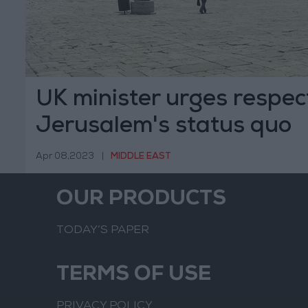
UK minister urges respect
Jerusalem's status quo
arrangements
Apr 08,2023
|
MIDDLE EAST
OUR PRODUCTS
TODAY’S PAPER
TERMS OF USE
PRIVACY POLICY