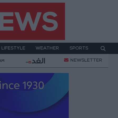
LIFESTYLE
WEATHER
SPORTS
NEWSLETTER
ohamed Salah Wearing No. 61 at Trabzonspor?
Jor
 AM