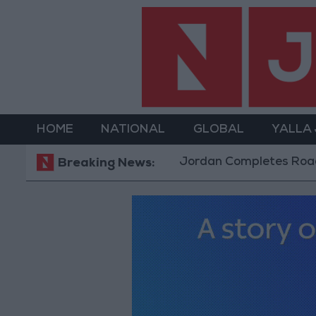
HOME
NATIONAL
GLOBAL
YALLA
Jordan Completes Road Maint
Breaking News: