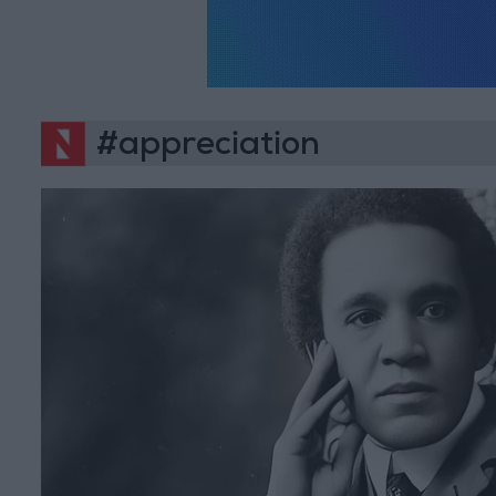
#appreciation