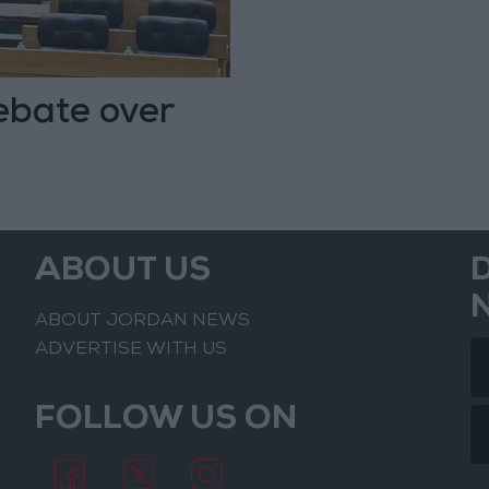
ebate over
ABOUT US
ABOUT JORDAN NEWS
ADVERTISE WITH US
FOLLOW US ON