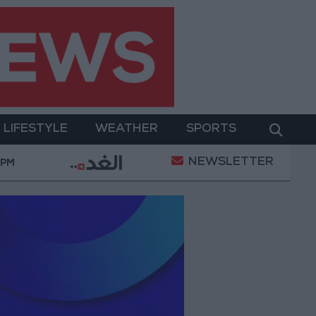
LIFESTYLE
WEATHER
SPORTS
NEWSLETTER
er Two-Day Military Operation
Gold Heads for Bes
 PM