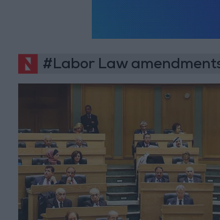
#Labor Law amendment