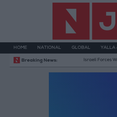
HOME
NATIONAL
GLOBAL
YALLA
Israeli Forces Wi
Breaking News: