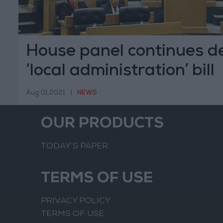
House panel continues d
‘local administration’ bill
Aug 01,2021
|
NEWS
OUR PRODUCTS
TODAY’S PAPER
TERMS OF USE
PRIVACY POLICY
TERMS OF USE