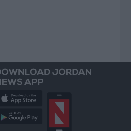
DOWNLOAD JORDAN
NEWS APP