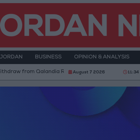
 JORDAN
BUSINESS
OPINION & ANALYSIS
thdraw from Qalandia Refugee Camp and Kafr Aqab Aft
August 7 2026
11:34