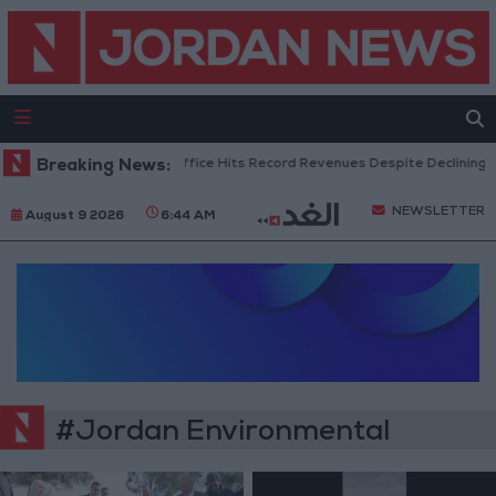
Breaking News:
US Box Office Hits Record Revenues Despite Declining A
NEWSLETTER
August 9 2026
6:44 AM
#Jordan Environmental