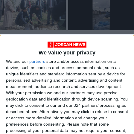
Madaba celebrates
Large explosion
Arbor Day
heard near oil
refinery in Haifa Bay
We value your privacy
NEWS
MIDDLE EAST
Jan 21,2024
|
Jan 14,2024
|
We and our
partners
store and/or access information on a
device, such as cookies and process personal data, such as
unique identifiers and standard information sent by a device for
personalised advertising and content, advertising and content
measurement, audience research and services development.
With your permission we and our partners may use precise
geolocation data and identification through device scanning. You
44% of Jordanians
may click to consent to our and our 324 partners’ processing as
are concerned about
described above. Alternatively you may click to refuse to consent
water issues — poll
or access more detailed information and change your
FEATURES
Oct 24,2022
|
preferences before consenting.
Please note that some
processing of your personal data may not require your consent,