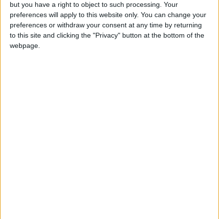
OUR PRODUCTS
but you have a right to object to such processing. Your
preferences will apply to this website only. You can change your
TODAY’S PAPER
preferences or withdraw your consent at any time by returning
to this site and clicking the "Privacy" button at the bottom of the
webpage.
TERMS OF USE
PRIVACY POLICY
TERMS OF USE
CODE OF CONDUCT
CONTACT US
CONTACT INFO
ABOUT US
ABOUT JORDAN NEWS
ADVERTISE WITH US