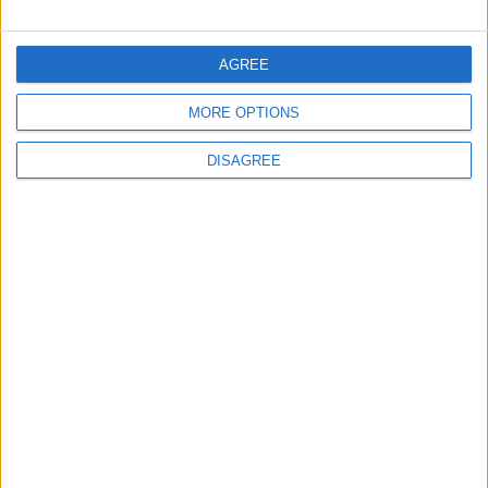
FOLLOW US ON
AGREE
MORE OPTIONS
DOWNLOAD JORDAN
NEWS APP
DISAGREE