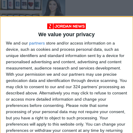
We value your privacy
Young jewelry
designer strives for
We and our
partners
store and/or access information on a
uniqueness in a
device, such as cookies and process personal data, such as
Jun 07,2021
|
market of mass
unique identifiers and standard information sent by a device for
ENTREPRENEURSHIP
production
personalised advertising and content, advertising and content
measurement, audience research and services development.
OUR PRODUCTS
With your permission we and our partners may use precise
geolocation data and identification through device scanning. You
may click to consent to our and our 324 partners’ processing as
TODAY’S PAPER
described above. Alternatively you may click to refuse to consent
or access more detailed information and change your
TERMS OF USE
preferences before consenting.
Please note that some
processing of your personal data may not require your consent,
PRIVACY POLICY
but you have a right to object to such processing. Your
TERMS OF USE
preferences will apply to this website only. You can change your
CODE OF CONDUCT
preferences or withdraw your consent at any time by returning