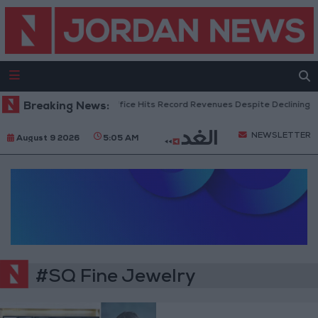
Breaking News:
US Box Office Hits Record Revenues Despite Declining A
NEWSLETTER
August 9 2026
5:05 AM
#SQ Fine Jewelry