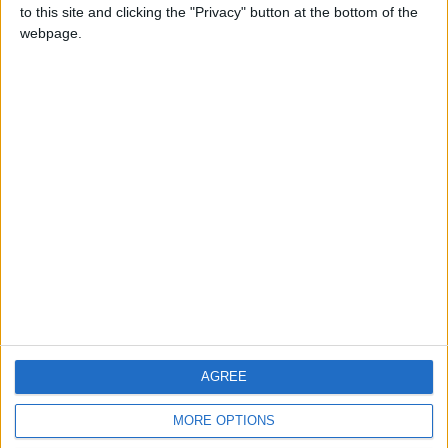
to this site and clicking the "Privacy" button at the bottom of the
webpage.
CONTACT US
CONTACT INFO
ABOUT US
ABOUT JORDAN NEWS
ADVERTISE WITH US
FOLLOW US ON
DOWNLOAD JORDAN
AGREE
NEWS APP
MORE OPTIONS