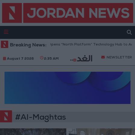
Breaking News:
Jordan Opens “North Platform” Technology Hub to Adva
NEWSLETTER
August 7 2026
2:35 AM
#Al-Maghtas