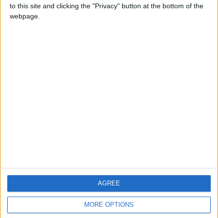
to this site and clicking the "Privacy" button at the bottom of the
webpage.
CONTACT US
CONTACT INFO
ABOUT US
ABOUT JORDAN NEWS
ADVERTISE WITH US
FOLLOW US ON
DOWNLOAD JORDAN
AGREE
NEWS APP
MORE OPTIONS