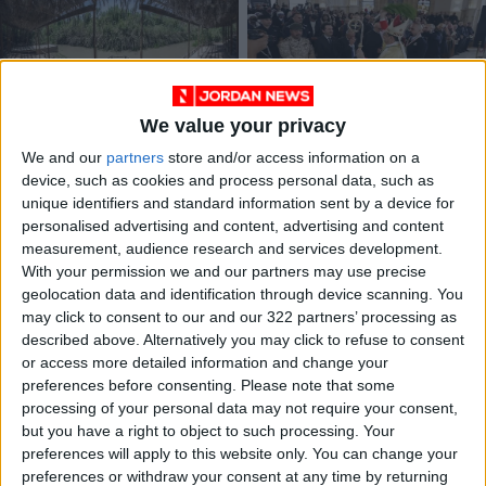
We value your privacy
Visitors to Al-
Jordan Between
Maghtas Site Up
Spirituality and
We and our
partners
store and/or access information on a
25.7% Over 11
Diplomacy: The
device, such as cookies and process personal data, such as
AROUND
ANALYSIS
Jan 14,2026
|
Jan 11,2026
|
Months
Catholic Pilgrimage
unique identifiers and standard information sent by a device for
JORDAN
at Al-Maghtas
personalised advertising and content, advertising and content
measurement, audience research and services development.
OUR PRODUCTS
With your permission we and our partners may use precise
geolocation data and identification through device scanning. You
may click to consent to our and our 322 partners’ processing as
TODAY’S PAPER
described above. Alternatively you may click to refuse to consent
or access more detailed information and change your
TERMS OF USE
preferences before consenting.
Please note that some
processing of your personal data may not require your consent,
PRIVACY POLICY
but you have a right to object to such processing. Your
TERMS OF USE
preferences will apply to this website only. You can change your
CODE OF CONDUCT
preferences or withdraw your consent at any time by returning