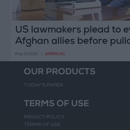
US lawmakers plead to 
Afghan allies before pull
May 19,2021
|
AMERICAS
OUR PRODUCTS
TODAY’S PAPER
TERMS OF USE
PRIVACY POLICY
TERMS OF USE