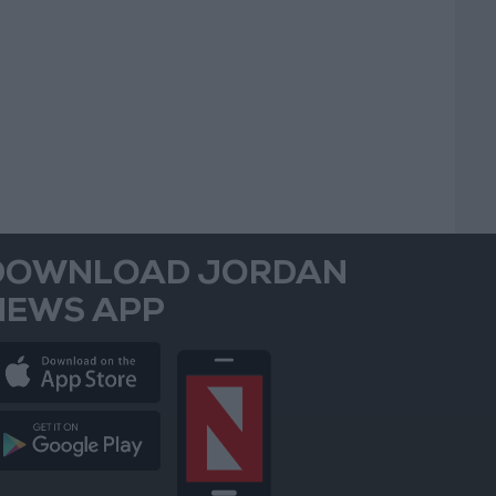
DOWNLOAD JORDAN
NEWS APP