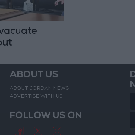
evacuate
out
ABOUT US
ABOUT JORDAN NEWS
ADVERTISE WITH US
FOLLOW US ON