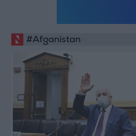
#Afganistan