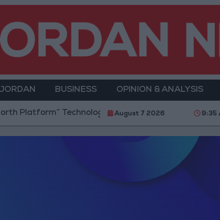
 JORDAN
BUSINESS
OPINION & ANALYSIS
h Platform” Technology Hub to Advance Youth Digita
August 7 2026
9:35