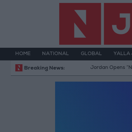
HOME
NATIONAL
GLOBAL
YALLA
Jordan Opens “Nort
Breaking News: