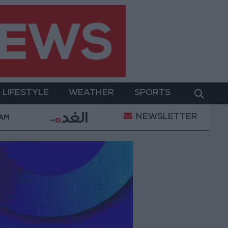
LIFESTYLE
WEATHER
SPORTS
NEWSLETTER
l Empowerment
Gold Prices in Jordan Rise by JOD 
 AM