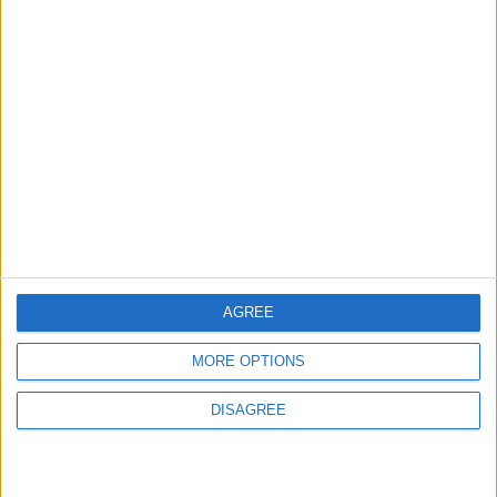
ABOUT US
ABOUT JORDAN NEWS
ADVERTISE WITH US
FOLLOW US ON
DOWNLOAD JORDAN
NEWS APP
AGREE
MORE OPTIONS
DISAGREE