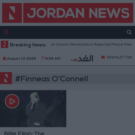
Breaking News:
Gaza Peace Council: Netanyahu’s Rejected Peace Plan Is
NEWSLETTER
August 10 2026
9:58 AM
#Finneas O’Connell
Billie Eilish: The