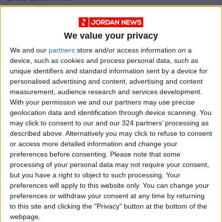
youngest pop queen
around
OPINION
Apr 29,2021
|
We value your privacy
OUR PRODUCTS
We and our
partners
store and/or access information on a
device, such as cookies and process personal data, such as
unique identifiers and standard information sent by a device for
TODAY’S PAPER
personalised advertising and content, advertising and content
measurement, audience research and services development.
TERMS OF USE
With your permission we and our partners may use precise
geolocation data and identification through device scanning. You
PRIVACY POLICY
may click to consent to our and our 324 partners’ processing as
described above. Alternatively you may click to refuse to consent
TERMS OF USE
or access more detailed information and change your
CODE OF CONDUCT
preferences before consenting.
Please note that some
processing of your personal data may not require your consent,
CONTACT US
but you have a right to object to such processing. Your
preferences will apply to this website only. You can change your
CONTACT INFO
preferences or withdraw your consent at any time by returning
to this site and clicking the "Privacy" button at the bottom of the
webpage.