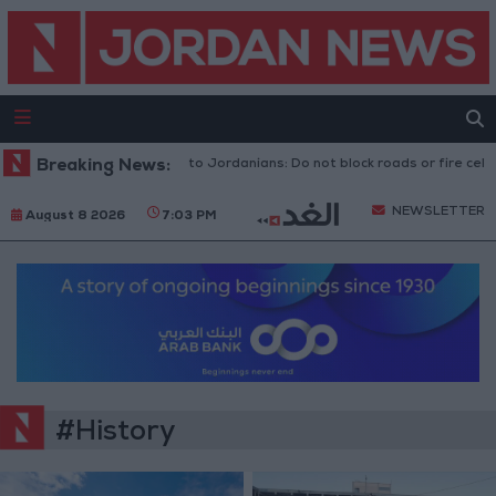
ic Security Directorate to Jordanians: Do not block roads or fire celebrat
Breaking News:
NEWSLETTER
August 8 2026
7:03 PM
#History