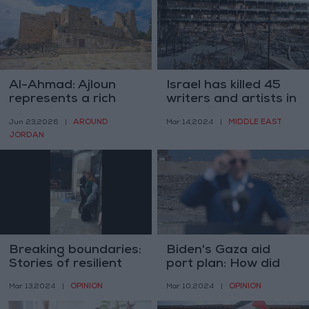
Al-Ahmad: Ajloun
Israel has killed 45
represents a rich
writers and artists in
model in the
Gaza since Oct. 7 –
AROUND
MIDDLE EAST
Jun 23,2026
|
Mar 14,2024
|
Jordanian narrative
PCBS
JORDAN
with its historical,
humanitarian, and
religious heritage
Breaking boundaries:
Biden's Gaza aid
Stories of resilient
port plan: How did
women defying
we get here and
OPINION
OPINION
Mar 13,2024
|
Mar 10,2024
|
stereotypes
where might it lead?