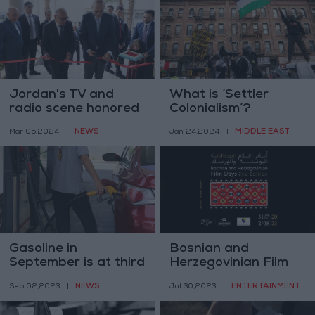
Jordan's TV and
What is ‘Settler
radio scene honored
Colonialism’?
with new museum
NEWS
MIDDLE EAST
Mar 05,2024
|
Jan 24,2024
|
Gasoline in
Bosnian and
September is at third
Herzegovinian Film
highest price in
Days
NEWS
ENTERTAINMENT
Sep 02,2023
|
Jul 30,2023
|
Jordan's history