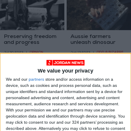
Preserving freedom
Aussie farmers
and progress
unleash dinosaur
rush as fossil
OPINION
ODD & BIZARRE
Jul 30,2023
|
Jun 13,2023
|
findings rewrite
history
We value your privacy
We and our
partners
store and/or access information on a
device, such as cookies and process personal data, such as
unique identifiers and standard information sent by a device for
personalised advertising and content, advertising and content
How did birds first
Setting the stage for
measurement, audience research and services development.
take off?
Africa at the Venice
With your permission we and our partners may use precise
Architecture
geolocation data and identification through device scanning. You
ALL
PROPERTY
Jun 05,2023
|
May 15,2023
|
Biennale
may click to consent to our and our 324 partners’ processing as
described above. Alternatively you may click to refuse to consent