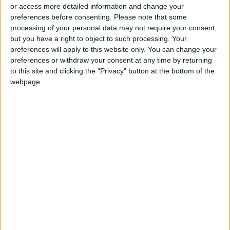
or access more detailed information and change your
preferences before consenting.
Please note that some
processing of your personal data may not require your consent,
but you have a right to object to such processing. Your
preferences will apply to this website only. You can change your
6 podcasts for the
Jordan illuminates
preferences or withdraw your consent at any time by returning
fashion-conscious,
historic sites in
to this site and clicking the "Privacy" button at the bottom of the
and curious
celebration of World
webpage.
FASHION
NEWS
Apr 29,2023
|
Apr 20,2023
|
Heritage Day
A beginner’s guide to
Science museums
Dungeons & Dragons
take stock of 1.1b
objects from around
GAMING
ODD & BIZARRE
Apr 09,2023
|
Mar 27,2023
|
the world