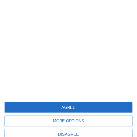
Bread, pastrami, and
‘3,000 years of
cocktails: Museum
history are literally
shows focus on food
just beneath our
GOOD FOOD
ODD & BIZARRE
Nov 03,2022
|
Oct 17,2022
|
feet’
Middle East
'Squid Game' to
construction boom is
compete for Emmys
about history
history
AGREE
OPINION
ENTERTAINMENT
Sep 25,2022
|
Sep 11,2022
|
MORE OPTIONS
DISAGREE