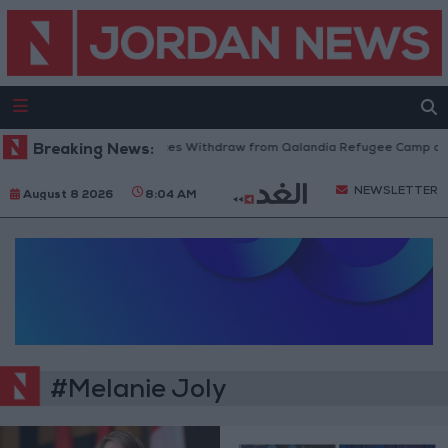
Breaking News:
Israeli Forces Withdraw from Qalandia Refugee Camp and
NEWSLETTER
August 8 2026
8:04 AM
#Melanie Joly