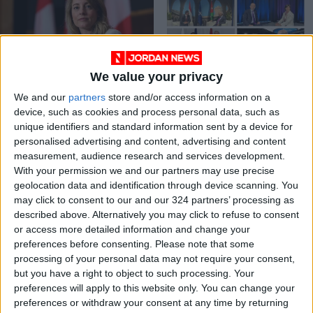
We value your privacy
Canadian FM
Safadi holds
We and our
partners
store and/or access information on a
condemns attack on
meetings with
device, such as cookies and process personal data, such as
Jordanian medics in
counterparts at
NEWS
NEWS
Nov 18,2023
|
Jun 30,2022
|
unique identifiers and standard information sent by a device for
Gaza
NATO Summit
personalised advertising and content, advertising and content
measurement, audience research and services development.
OUR PRODUCTS
With your permission we and our partners may use precise
geolocation data and identification through device scanning. You
TODAY’S PAPER
may click to consent to our and our 324 partners’ processing as
described above. Alternatively you may click to refuse to consent
TERMS OF USE
or access more detailed information and change your
preferences before consenting.
Please note that some
processing of your personal data may not require your consent,
PRIVACY POLICY
but you have a right to object to such processing. Your
TERMS OF USE
preferences will apply to this website only. You can change your
CODE OF CONDUCT
preferences or withdraw your consent at any time by returning