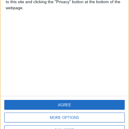
to this site and clicking the "Privacy" button at the bottom of the
CONTACT US
webpage.
CONTACT INFO
ABOUT US
ABOUT JORDAN NEWS
ADVERTISE WITH US
FOLLOW US ON
DOWNLOAD JORDAN
AGREE
NEWS APP
MORE OPTIONS