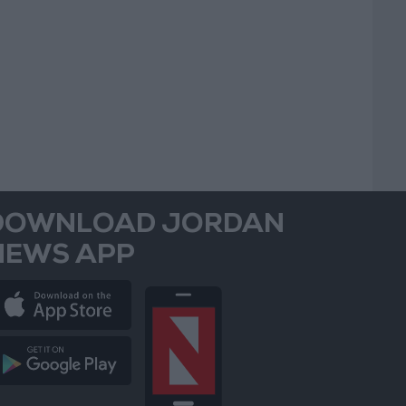
DOWNLOAD JORDAN
NEWS APP