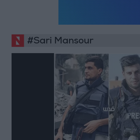
#Sari Mansour