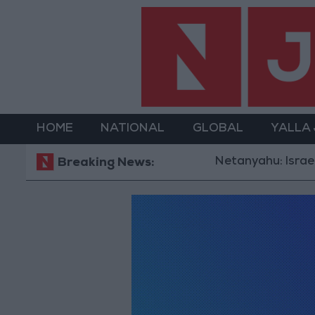
HOME
NATIONAL
GLOBAL
YALLA
Netanyahu: Israel R
Breaking News: