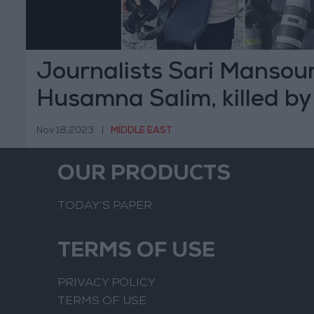
Journalists Sari Mansou
Husamna Salim, killed by 
bombing in Gaza
Nov 18,2023
|
MIDDLE EAST
OUR PRODUCTS
TODAY’S PAPER
TERMS OF USE
PRIVACY POLICY
TERMS OF USE