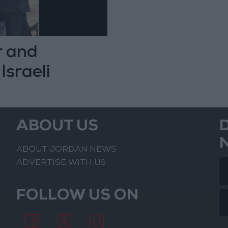
r and
Israeli
ABOUT US
ABOUT JORDAN NEWS
ADVERTISE WITH US
FOLLOW US ON