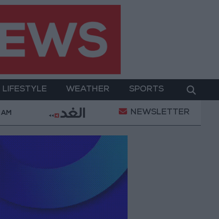
LIFESTYLE
WEATHER
SPORTS
NEWSLETTER
Measures Against Celebratory Gunfire During Tawjihi Cel
 AM