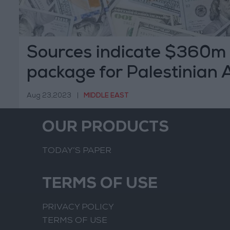
Sources indicate $360m
package for Palestinian 
Aug 23,2023
|
MIDDLE EAST
OUR PRODUCTS
TODAY’S PAPER
TERMS OF USE
PRIVACY POLICY
TERMS OF USE