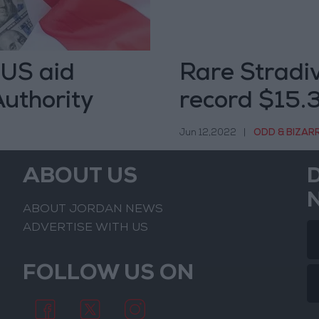
 US aid
Rare Stradiv
Authority
record $15.3
Jun 12,2022
|
ODD & BIZAR
ABOUT US
ABOUT JORDAN NEWS
ADVERTISE WITH US
FOLLOW US ON