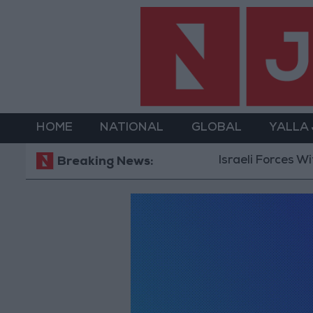
HOME
NATIONAL
GLOBAL
YALLA
Israeli Forces Wit
Breaking News: