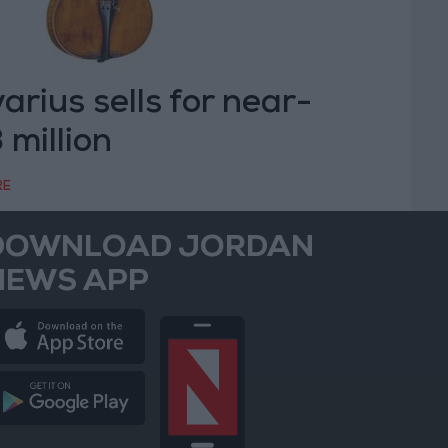
arius sells for near-
 million
RE
DOWNLOAD JORDAN
NEWS APP