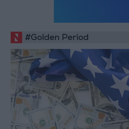
#Golden Period