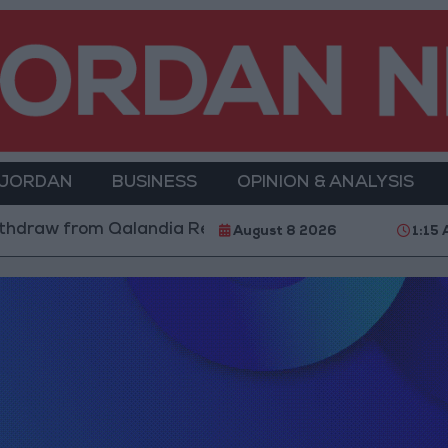
 JORDAN
BUSINESS
OPINION & ANALYSIS
hdraw from Qalandia Refugee Camp and Kafr Aqab Afte
August 8 2026
1:15