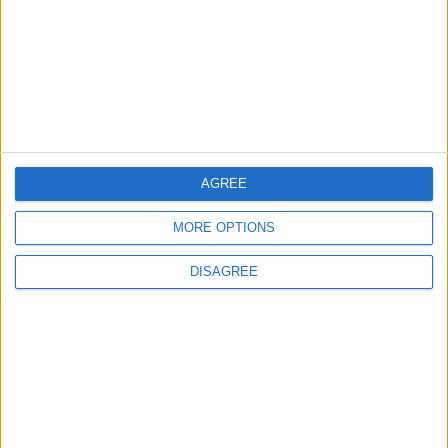
TODAY’S PAPER
TERMS OF USE
PRIVACY POLICY
TERMS OF USE
CODE OF CONDUCT
AGREE
MORE OPTIONS
CONTACT US
DISAGREE
CONTACT INFO
ABOUT US
ABOUT JORDAN NEWS
ADVERTISE WITH US