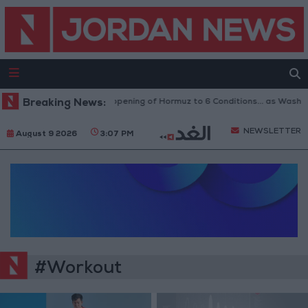
Breaking News:
Iran Links Reopening of Hormuz to 6 Conditions... as Washin
NEWSLETTER
August 9 2026
3:07 PM
#Workout