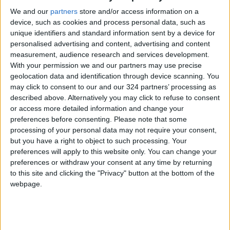
We and our
partners
store and/or access information on a
device, such as cookies and process personal data, such as
unique identifiers and standard information sent by a device for
personalised advertising and content, advertising and content
measurement, audience research and services development.
HIIT and weight loss
How weight training
With your permission we and our partners may use precise
may help with weight
geolocation data and identification through device scanning. You
control
may click to consent to our and our 324 partners’ processing as
HEALTH
HEALTH
Feb 23,2022
|
Jul 12,2021
|
described above. Alternatively you may click to refuse to consent
or access more detailed information and change your
preferences before consenting.
Please note that some
processing of your personal data may not require your consent,
but you have a right to object to such processing. Your
preferences will apply to this website only. You can change your
preferences or withdraw your consent at any time by returning
Finding the right
5 ways to stay active
to this site and clicking the "Privacy" button at the bottom of the
workout supplements
in Amman this
webpage.
in Jordan
summer
HEALTH
HEALTH
Jul 03,2021
|
Jun 15,2021
|