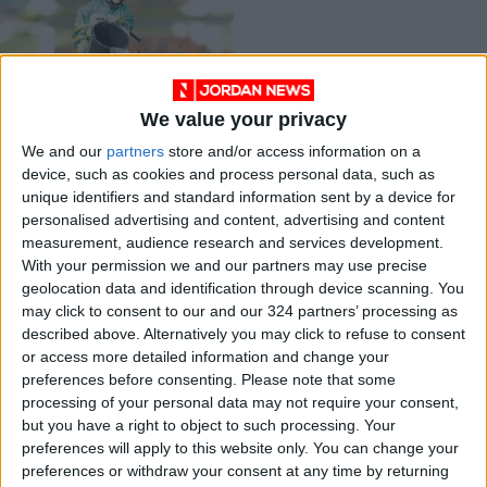
We value your privacy
First female jockey
We and our
partners
store and/or access information on a
wins Grand National
device, such as cookies and process personal data, such as
RACING
Apr 11,2021
|
unique identifiers and standard information sent by a device for
personalised advertising and content, advertising and content
measurement, audience research and services development.
OUR PRODUCTS
With your permission we and our partners may use precise
geolocation data and identification through device scanning. You
TODAY’S PAPER
may click to consent to our and our 324 partners’ processing as
described above. Alternatively you may click to refuse to consent
TERMS OF USE
or access more detailed information and change your
preferences before consenting.
Please note that some
processing of your personal data may not require your consent,
PRIVACY POLICY
but you have a right to object to such processing. Your
TERMS OF USE
preferences will apply to this website only. You can change your
CODE OF CONDUCT
preferences or withdraw your consent at any time by returning