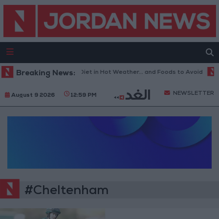
Breaking News:
The Best Diet in Hot Weather... and Foods to Avoid
W
NEWSLETTER
August 9 2026
12:59 PM
#Cheltenham