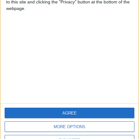
to this site and clicking the "Privacy" button at the bottom of the
CONTACT US
webpage.
CONTACT INFO
ABOUT US
ABOUT JORDAN NEWS
ADVERTISE WITH US
FOLLOW US ON
DOWNLOAD JORDAN
AGREE
NEWS APP
MORE OPTIONS