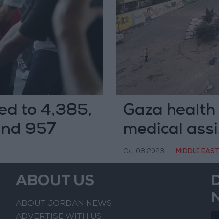
ed to 4,385,
Gaza health 
 and 957
medical ass
Oct 08,2023
|
MIDDLE EAST
ABOUT US
ABOUT JORDAN NEWS
ADVERTISE WITH US