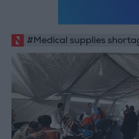
#Medical supplies shorta