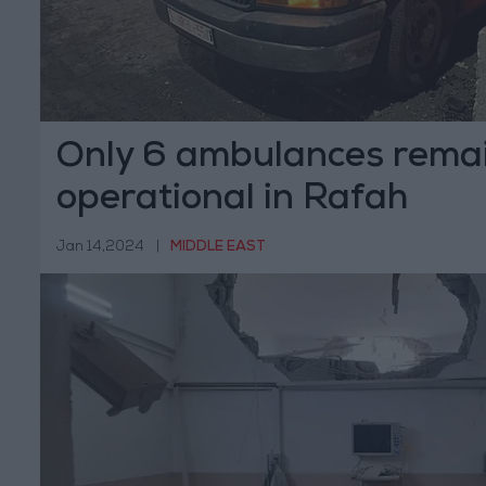
Only 6 ambulances rema
operational in Rafah
Jan 14,2024
|
MIDDLE EAST