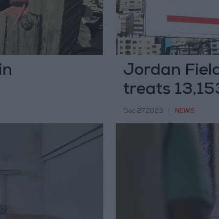
in
Jordan Field
treats 13,15
Dec 27,2023
|
NEWS