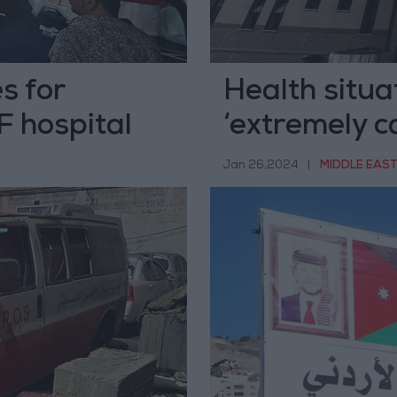
s for
Health situa
F hospital
‘extremely c
Jan 26,2024
|
MIDDLE EAS