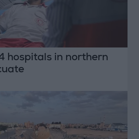
24 hospitals in northern
cuate