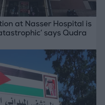
tion at Nasser Hospital is
atastrophic’ says Qudra
T