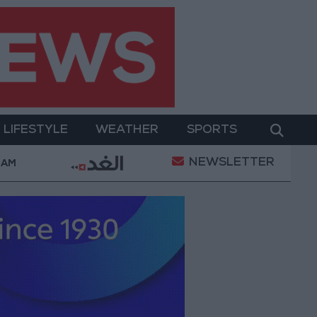
LIFESTYLE
WEATHER
SPORTS
NEWSLETTER
 88.7 JOD in the local market
"Land Transport" to 
 AM