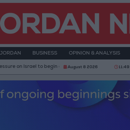
 JORDAN
BUSINESS
OPINION & ANALYSIS
rael to begin a truce
21-karat gold price stands at
August 8 2026
11:49