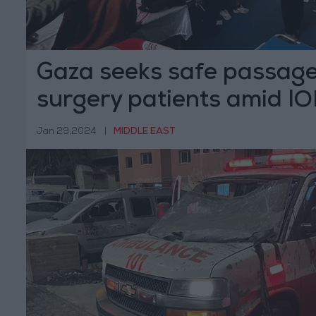
Gaza seeks safe passage
surgery patients amid IO
siege
Jan 29,2024
|
MIDDLE EAST