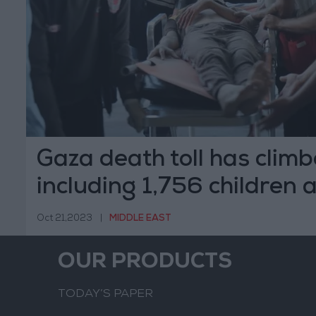
Gaza death toll has climb
including 1,756 children
women
Oct 21,2023
|
MIDDLE EAST
OUR PRODUCTS
TODAY’S PAPER