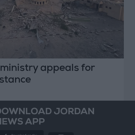
ministry appeals for
istance
DOWNLOAD JORDAN
NEWS APP