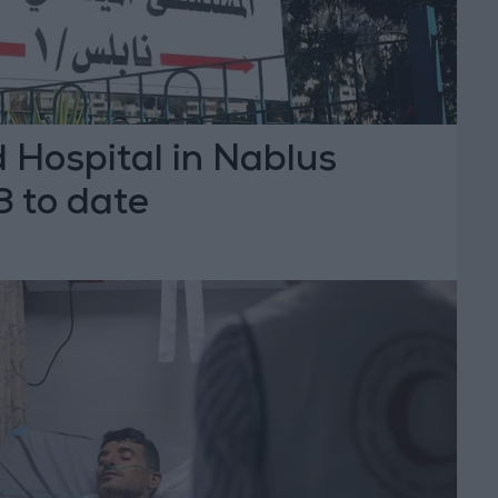
 Hospital in Nablus
3 to date