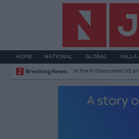
HOME
NATIONAL
GLOBAL
YALLA
y Israeli occupation fire in Gaza amid US pressure on Is
Breaking News: