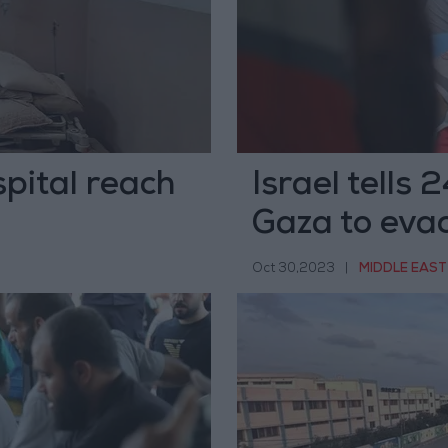
spital reach
Israel tells 
Gaza to eva
Oct 30,2023
|
MIDDLE EAST