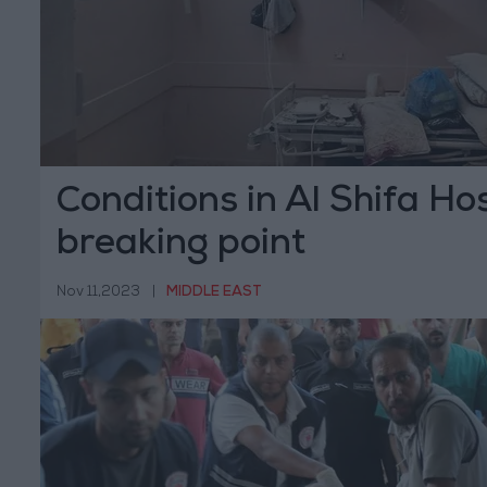
Conditions in Al Shifa Ho
breaking point
Nov 11,2023
|
MIDDLE EAST