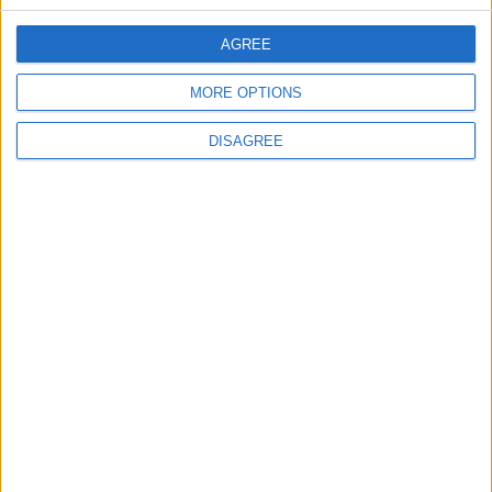
OUR PRODUCTS
AGREE
TODAY’S PAPER
MORE OPTIONS
TERMS OF USE
DISAGREE
PRIVACY POLICY
TERMS OF USE
CODE OF CONDUCT
CONTACT US
CONTACT INFO
ABOUT US
ABOUT JORDAN NEWS
ADVERTISE WITH US