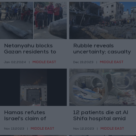
Netanyahu blocks
Rubble reveals
Gazan residents to
uncertainty; casualty
return to the north
toll in Gaza may
MIDDLE EAST
MIDDLE EAST
Jan 02,2024
|
Dec 19,2023
|
double
Hamas refutes
12 patients die at Al
Israel's claim of
Shifa hospital amid
blocking fuel to Al-
power outages
MIDDLE EAST
MIDDLE EAST
Nov 13,2023
|
Nov 12,2023
|
Shifa hospital