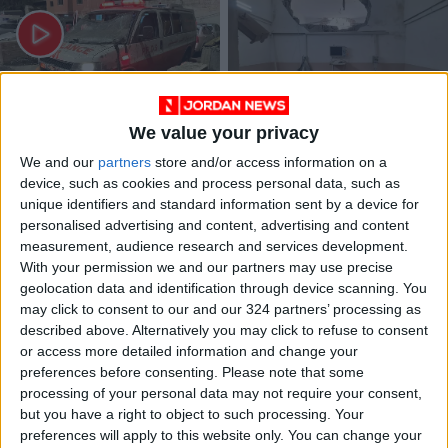
We value your privacy
Gaza's medic
Gaza: in numbers,
We and our
partners
store and/or access information on a
mayhem: 198 fallen,
over 10,000 killed,
21 Hospitals in grief
1.5M internally
device, such as cookies and process personal data, such as
MIDDLE EAST
MIDDLE EAST
Nov 11,2023
|
Nov 06,2023
|
displaced since Oct.
unique identifiers and standard information sent by a device for
7
personalised advertising and content, advertising and content
measurement, audience research and services development.
With your permission we and our partners may use precise
geolocation data and identification through device scanning. You
may click to consent to our and our 324 partners’ processing as
described above. Alternatively you may click to refuse to consent
or access more detailed information and change your
200 Palestinians
Large number of
preferences before consenting.
Please note that some
killed in the Israeli
casualties and
processing of your personal data may not require your consent,
airstrikes on Gaza
injuries after strike
but you have a right to object to such processing. Your
MIDDLE EAST
MIDDLE EAST
Nov 06,2023
|
Oct 25,2023
|
last night
on residential tower
preferences will apply to this website only. You can change your