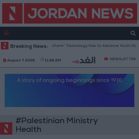
Jordan Opens “North Platform” Technology Hub to Advance Youth Digit
Breaking News:
NEWSLETTER
August 7 2026
11:26 AM
#Palestinian Ministry
Health