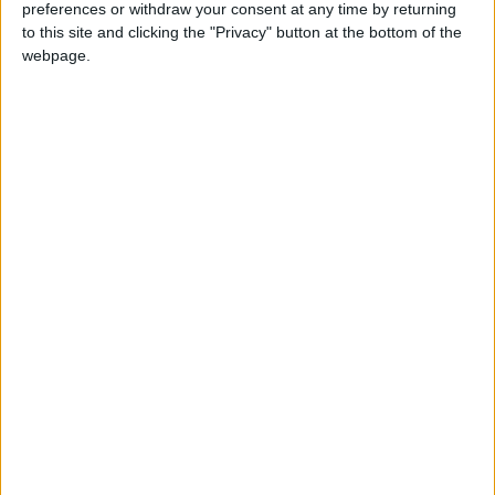
preferences or withdraw your consent at any time by returning
to this site and clicking the "Privacy" button at the bottom of the
webpage.
JHCO delivers fuel to
Gaza health crisis:
Nasser Hospital
3,150 epidemic cases
and chickenpox
MIDDLE EAST
MIDDLE EAST
Oct 25,2023
|
Oct 25,2023
|
surge.
756 Palestinians
BREAKING: Israel
killed, including 344
attacks Ambulance
children in the past
in Gaza
MIDDLE EAST
MIDDLE EAST
Oct 25,2023
|
Oct 09,2023
|
24 hours