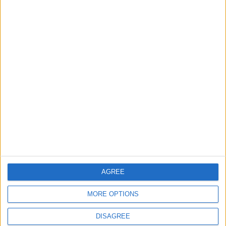
When technology
The return of the
makes music more
jaguar
accessible
TECHNOLOGY
TRAVEL
Nov 20,2022
|
Nov 17,2022
|
Tafileh initiative
NEPCO, RSCN agree
launched to conserve
to protect migratory
wild birds
birds
AGREE
NEWS
NEWS
Oct 27,2022
|
Oct 24,2022
|
MORE OPTIONS
DISAGREE