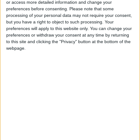
or access more detailed information and change your
preferences before consenting.
Please note that some
processing of your personal data may not require your consent,
but you have a right to object to such processing. Your
preferences will apply to this website only. You can change your
An even deadlier
Where even food is
preferences or withdraw your consent at any time by returning
pandemic could soon
magic
to this site and clicking the "Privacy" button at the bottom of the
be here
OPINION
TRAVEL
webpage.
Mar 13,2023
|
Feb 16,2023
|
The biggest penguin
On Safari, on foot
that ever existed
was a ‘monster bird’
ODD & BIZARRE
TRAVEL
Feb 13,2023
|
Feb 11,2023
|