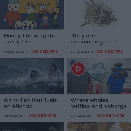
Honey, I blew up the
‘They are
family film
outsmarting us’ –
birds build nests
ODD & BIZARRE
ODD & BIZARRE
Aug 27,2023
|
Jul 18,2023
|
from anti-bird spikes
A tiny fish that fuels
Where whales,
an Atlantic
puffins, and icebergs
ecosystem now fuels
jostle for your
ODD & BIZARRE
ODD & BIZARRE
Jul 15,2023
|
Jun 12,2023
|
industry debates
attention