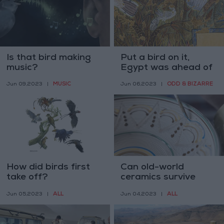
Is that bird making
Put a bird on it,
music?
Egypt was ahead of
us
MUSIC
ODD & BIZARRE
Jun 09,2023
|
Jun 06,2023
|
How did birds first
Can old-world
take off?
ceramics survive
modern tastes?
ALL
ALL
Jun 05,2023
|
Jun 04,2023
|