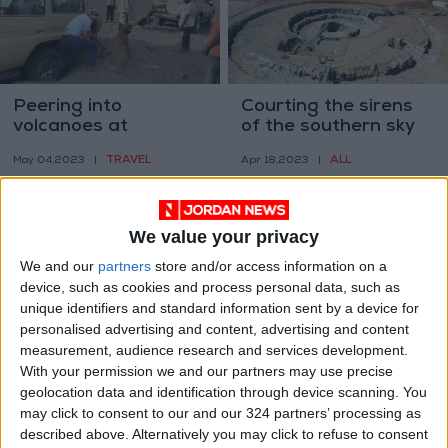
Peering into
Courting the sirens
volcanoes at
of the southern sky
Tanzania’s crater
TRAVEL
ALL
May 04,2023
|
Apr 18,2023
|
highlands
We value your privacy
We and our
partners
store and/or access information on a
device, such as cookies and process personal data, such as
unique identifiers and standard information sent by a device for
How do so many
What sounds did
personalised advertising and content, advertising and content
endangered
dinosaurs make?
measurement, audience research and services development.
creatures end up in
With your permission we and our partners may use precise
ODD & BIZARRE
ODD & BIZARRE
Mar 29,2023
|
Mar 21,2023
|
Japan’s animal
geolocation data and identification through device scanning. You
cafes?
may click to consent to our and our 324 partners’ processing as
described above. Alternatively you may click to refuse to consent