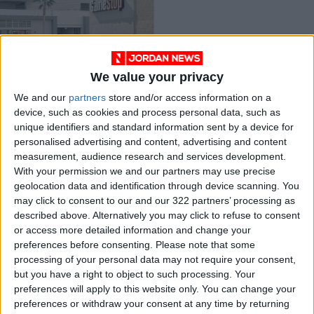
We value your privacy
GameStop plans $1b
We and our
partners
store and/or access information on a
stock sale
device, such as cookies and process personal data, such as
ANALYSIS
Apr 06,2021
|
unique identifiers and standard information sent by a device for
personalised advertising and content, advertising and content
measurement, audience research and services development.
OUR PRODUCTS
With your permission we and our partners may use precise
geolocation data and identification through device scanning. You
TODAY’S PAPER
may click to consent to our and our 322 partners’ processing as
described above. Alternatively you may click to refuse to consent
TERMS OF USE
or access more detailed information and change your
preferences before consenting.
Please note that some
processing of your personal data may not require your consent,
PRIVACY POLICY
but you have a right to object to such processing. Your
TERMS OF USE
preferences will apply to this website only. You can change your
CODE OF CONDUCT
preferences or withdraw your consent at any time by returning