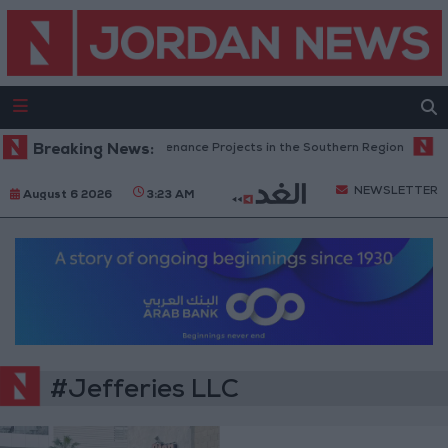
an Completes Road Maintenance Projects in the Southern Region
Breaking News:
Wh
NEWSLETTER
August 6 2026
3:23 AM
#Jefferies LLC