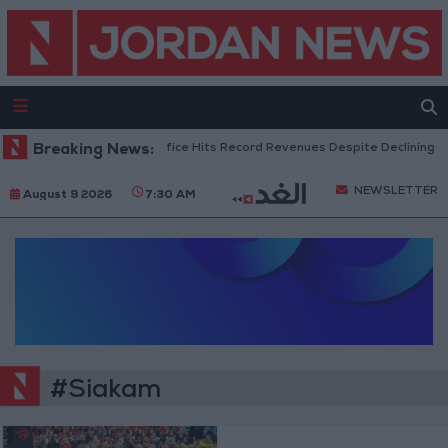
Breaking News:
US Box Office Hits Record Revenues Despite Declining A
NEWSLETTER
August 9 2026
7:30 AM
#Siakam