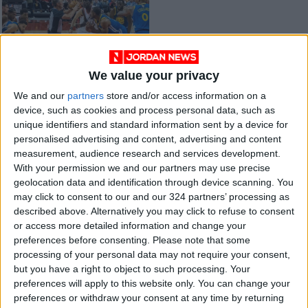
We value your privacy
Siakam and Raptors
We and our
partners
store and/or access information on a
upset Celtics
device, such as cookies and process personal data, such as
BASKETBALL
Mar 30,2022
|
unique identifiers and standard information sent by a device for
personalised advertising and content, advertising and content
measurement, audience research and services development.
OUR PRODUCTS
With your permission we and our partners may use precise
geolocation data and identification through device scanning. You
TODAY’S PAPER
may click to consent to our and our 324 partners’ processing as
described above. Alternatively you may click to refuse to consent
TERMS OF USE
or access more detailed information and change your
preferences before consenting.
Please note that some
processing of your personal data may not require your consent,
PRIVACY POLICY
but you have a right to object to such processing. Your
TERMS OF USE
preferences will apply to this website only. You can change your
CODE OF CONDUCT
preferences or withdraw your consent at any time by returning