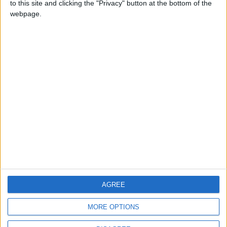
to this site and clicking the "Privacy" button at the bottom of the
CONTACT US
webpage.
CONTACT INFO
ABOUT US
ABOUT JORDAN NEWS
ADVERTISE WITH US
FOLLOW US ON
DOWNLOAD JORDAN
AGREE
NEWS APP
MORE OPTIONS