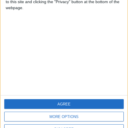
to this site and clicking the "Privacy" button at the bottom of the
CONTACT US
webpage.
CONTACT INFO
ABOUT US
ABOUT JORDAN NEWS
ADVERTISE WITH US
FOLLOW US ON
DOWNLOAD JORDAN
AGREE
NEWS APP
MORE OPTIONS