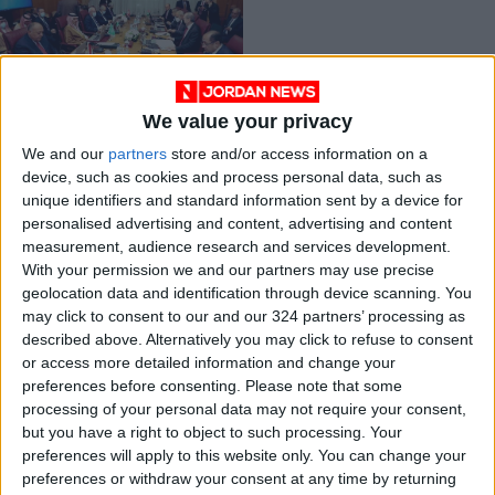
We value your privacy
FM reiterates calls
We and our
partners
store and/or access information on a
for solving
device, such as cookies and process personal data, such as
Palestinian cause on
NEWS
Mar 10,2022
|
unique identifiers and standard information sent by a device for
two-state solution
personalised advertising and content, advertising and content
measurement, audience research and services development.
OUR PRODUCTS
With your permission we and our partners may use precise
geolocation data and identification through device scanning. You
TODAY’S PAPER
may click to consent to our and our 324 partners’ processing as
described above. Alternatively you may click to refuse to consent
TERMS OF USE
or access more detailed information and change your
preferences before consenting.
Please note that some
processing of your personal data may not require your consent,
PRIVACY POLICY
but you have a right to object to such processing. Your
TERMS OF USE
preferences will apply to this website only. You can change your
CODE OF CONDUCT
preferences or withdraw your consent at any time by returning