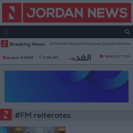
Breaking News:
US Box Office Hits Record Revenues Despite Declining
NEWSLETTER
August 9 2026
7:35 AM
#FM reiterates