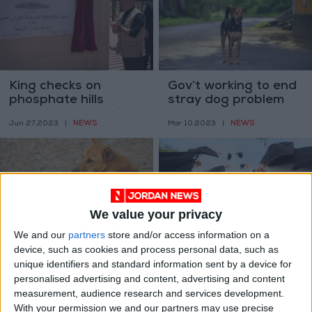
King checks on
Gov’t working to end
phosphate hills
stray dog problem
rehabilitation project
‘soon’ via municipal
NEWS
NEWS
Jun 27,2023
|
Mar 10,2023
|
partnerships
We value your privacy
We and our
partners
store and/or access information on a
Stray dog pack kills
No word from gov’t
device, such as cookies and process personal data, such as
53 sheep in Irbid
on increased
unique identifiers and standard information sent by a device for
amid gov’t efforts to
Student Support
NEWS
NEWS
personalised advertising and content, advertising and content
Feb 24,2023
|
Jan 30,2023
|
curb problem
Fund allocations —
measurement, audience research and services development.
MP
With your permission we and our partners may use precise