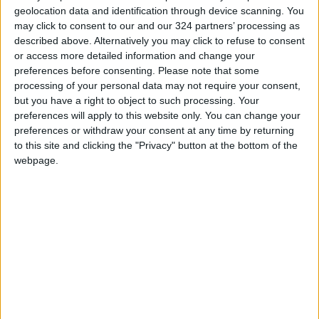
geolocation data and identification through device scanning. You
may click to consent to our and our 324 partners’ processing as
described above. Alternatively you may click to refuse to consent
or access more detailed information and change your
preferences before consenting.
Please note that some
Jordan will not
King directs
processing of your personal data may not require your consent,
renew contracts for
government to
but you have a right to object to such processing. Your
foreigners working
speed up
preferences will apply to this website only. You can change your
NEWS
NEWS
Nov 09,2022
|
Mar 02,2022
|
at municipalities —
implementation of
preferences or withdraw your consent at any time by returning
minister
capital projects in
to this site and clicking the "Privacy" button at the bottom of the
Maan
webpage.
Mayors question
‘hasty’ decision to
dissolve councils
NEWS
Apr 01,2021
|
OUR PRODUCTS