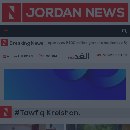
Breaking News:
World Bank approves $100 million grant to modernize Syria’s
NEWSLETTER
August 8 2026
4:00 PM
#Tawfiq Kreishan.