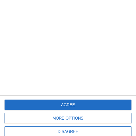
TODAY’S PAPER
TERMS OF USE
PRIVACY POLICY
TERMS OF USE
CODE OF CONDUCT
CONTACT US
CONTACT INFO
ABOUT US
AGREE
ABOUT JORDAN NEWS
MORE OPTIONS
ADVERTISE WITH US
DISAGREE