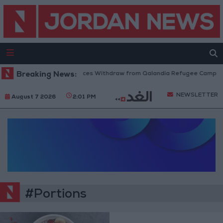
Breaking News:
Israeli Forces Withdraw from Qalandia Refugee Camp and
NEWSLETTER
August 7 2026
2:01 PM
#Portions