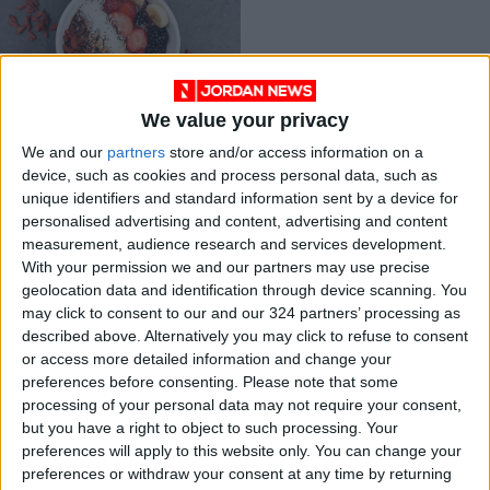
We value your privacy
So what counts as a
We and our
partners
store and/or access information on a
portion?
device, such as cookies and process personal data, such as
GOOD FOOD
Mar 30,2021
|
unique identifiers and standard information sent by a device for
personalised advertising and content, advertising and content
measurement, audience research and services development.
OUR PRODUCTS
With your permission we and our partners may use precise
geolocation data and identification through device scanning. You
TODAY’S PAPER
may click to consent to our and our 324 partners’ processing as
described above. Alternatively you may click to refuse to consent
TERMS OF USE
or access more detailed information and change your
preferences before consenting.
Please note that some
processing of your personal data may not require your consent,
PRIVACY POLICY
but you have a right to object to such processing. Your
TERMS OF USE
preferences will apply to this website only. You can change your
CODE OF CONDUCT
preferences or withdraw your consent at any time by returning