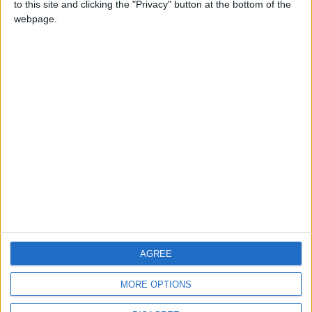
to this site and clicking the "Privacy" button at the bottom of the
CONTACT US
webpage.
CONTACT INFO
ABOUT US
ABOUT JORDAN NEWS
ADVERTISE WITH US
FOLLOW US ON
DOWNLOAD JORDAN
AGREE
NEWS APP
MORE OPTIONS