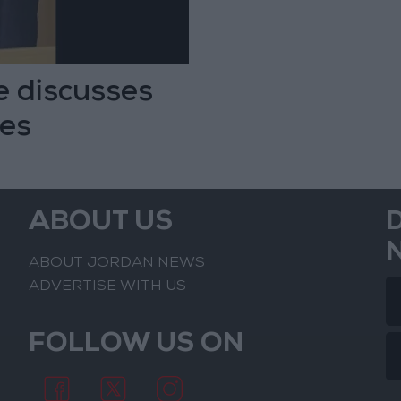
 discusses
ges
ABOUT US
ABOUT JORDAN NEWS
ADVERTISE WITH US
FOLLOW US ON