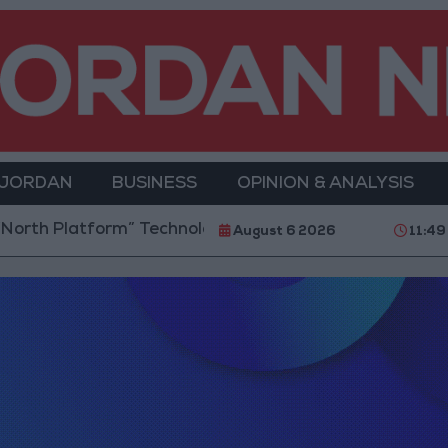
 JORDAN
BUSINESS
OPINION & ANALYSIS
rth Platform” Technology Hub to Advance Youth Digi
August 6 2026
11:49