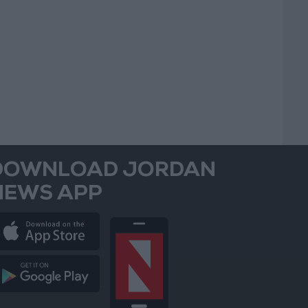
DOWNLOAD JORDAN
NEWS APP