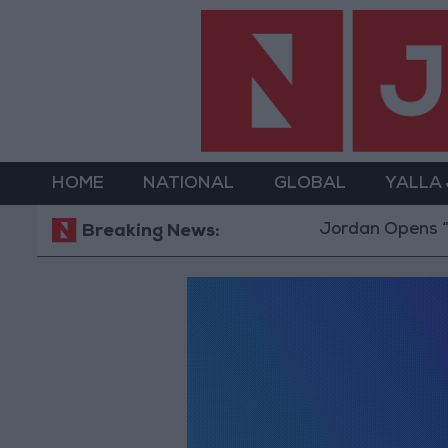
HOME
NATIONAL
GLOBAL
YALLA
Jordan Opens “No
Breaking News: