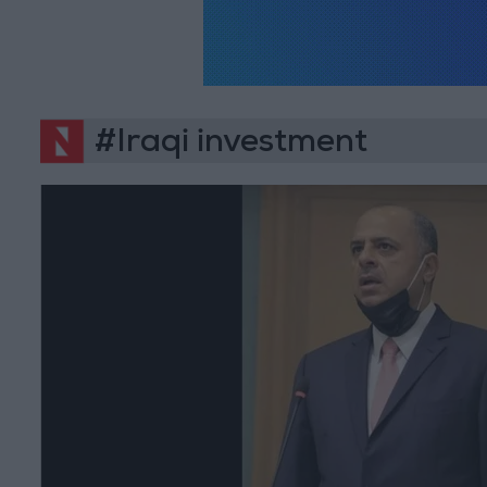
#Iraqi investment