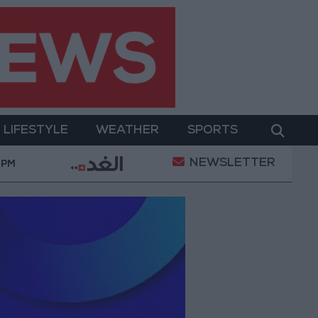
LIFESTYLE
WEATHER
SPORTS
NEWSLETTER
tal Empowerment
Gold Prices in Jordan Rise by JO
 PM