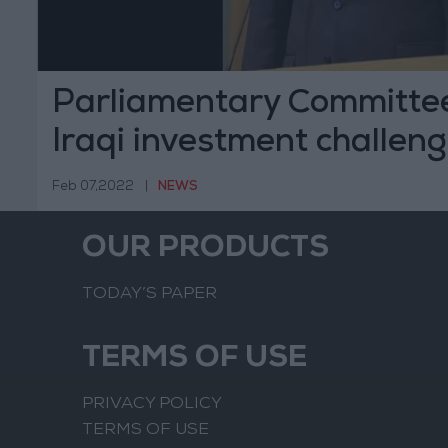
Parliamentary Committee
Iraqi investment challen
Feb 07,2022
|
NEWS
OUR PRODUCTS
TODAY’S PAPER
TERMS OF USE
PRIVACY POLICY
TERMS OF USE