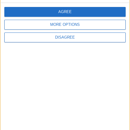
CONTACT US
AGREE
CONTACT INFO
MORE OPTIONS
ABOUT US
DISAGREE
ABOUT JORDAN NEWS
ADVERTISE WITH US
FOLLOW US ON
DOWNLOAD JORDAN
NEWS APP