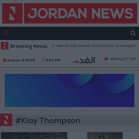
Breaking News:
Washington rejects any Iranian restrictions on navigation i
NEWSLETTER
August 8 2026
9:24 PM
#Klay Thompson