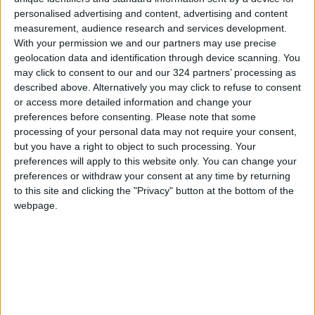
personalised advertising and content, advertising and content
measurement, audience research and services development.
With your permission we and our partners may use precise
geolocation data and identification through device scanning. You
may click to consent to our and our 324 partners’ processing as
Hawks hold off Nets
Towns scores
described above. Alternatively you may click to refuse to consent
despite Durant's 55,
season-high 60
or access more detailed information and change your
Warriors into
points as Wolves
preferences before consenting.
Please note that some
BASKETBALL
BASKETBALL
Apr 04,2022
|
Mar 16,2022
|
playoffs
maul Spurs in NBA
processing of your personal data may not require your consent,
but you have a right to object to such processing. Your
preferences will apply to this website only. You can change your
preferences or withdraw your consent at any time by returning
to this site and clicking the "Privacy" button at the bottom of the
webpage.
Warriors slip past
Warriors' Thompson
Lakers, Trail Blazers
back on track,
storm back to beat
Edwards leads
BASKETBALL
BASKETBALL
Feb 14,2022
|
Jan 20,2022
|
Knicks
T'Wolves past Knicks