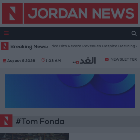
Breaking News:
US Box Office Hits Record Revenues Despite Declining At
NEWSLETTER
August 9 2026
1:03 AM
#Tom Fonda