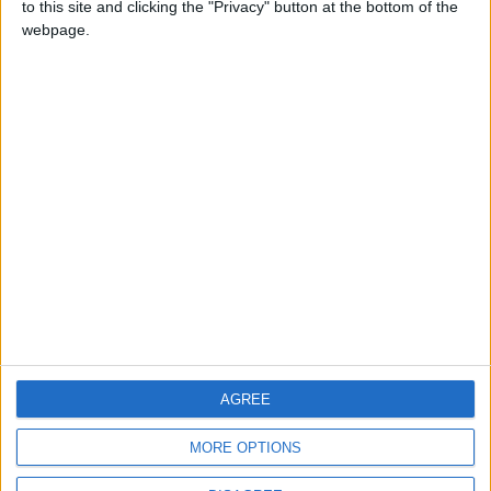
to this site and clicking the "Privacy" button at the bottom of the
CONTACT US
webpage.
CONTACT INFO
ABOUT US
ABOUT JORDAN NEWS
ADVERTISE WITH US
FOLLOW US ON
DOWNLOAD JORDAN
AGREE
NEWS APP
MORE OPTIONS