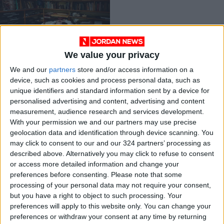
We value your privacy
Hollywood’s tireless,
We and our
partners
store and/or access information on a
cheeky costume
device, such as cookies and process personal data, such as
master
ENTERTAINMENT
Jul 24,2023
|
unique identifiers and standard information sent by a device for
personalised advertising and content, advertising and content
measurement, audience research and services development.
OUR PRODUCTS
With your permission we and our partners may use precise
geolocation data and identification through device scanning. You
TODAY’S PAPER
may click to consent to our and our 324 partners’ processing as
described above. Alternatively you may click to refuse to consent
TERMS OF USE
or access more detailed information and change your
preferences before consenting.
Please note that some
processing of your personal data may not require your consent,
PRIVACY POLICY
but you have a right to object to such processing. Your
TERMS OF USE
preferences will apply to this website only. You can change your
CODE OF CONDUCT
preferences or withdraw your consent at any time by returning