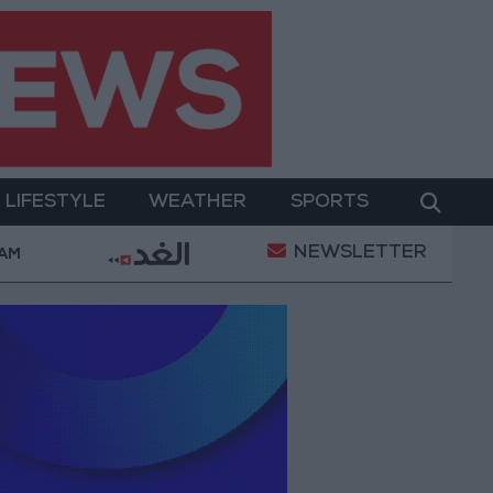
LIFESTYLE
WEATHER
SPORTS
NEWSLETTER
oldiers Killed in Southern Lebanon
Iranian Presiden
 AM