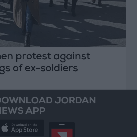
n protest against
ngs of ex-soldiers
DOWNLOAD JORDAN
NEWS APP