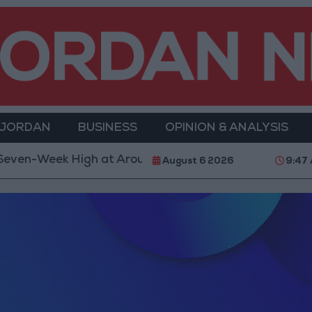
 JORDAN
BUSINESS
OPINION & ANALYSIS
ek High at Around $4,286 per Ounce
Two Israeli S
August 6 2026
9:47