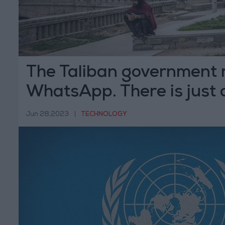
The Taliban government 
WhatsApp. There is just
Jun 28,2023
|
TECHNOLOGY