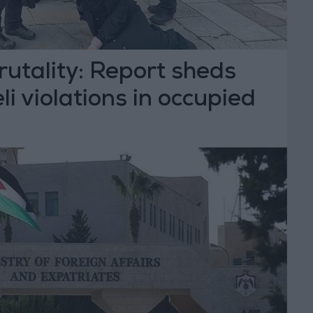
rutality: Report sheds
eli violations in occupied