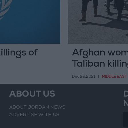
llings of
Afghan wome
Taliban killi
Dec 29,2021
|
MIDDLE EAST
ABOUT US
ABOUT JORDAN NEWS
ADVERTISE WITH US