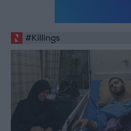
#Killings