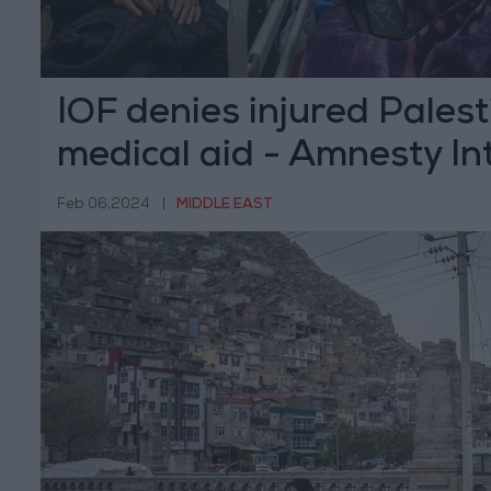
IOF denies injured Palest
medical aid - Amnesty In
Feb 06,2024
|
MIDDLE EAST