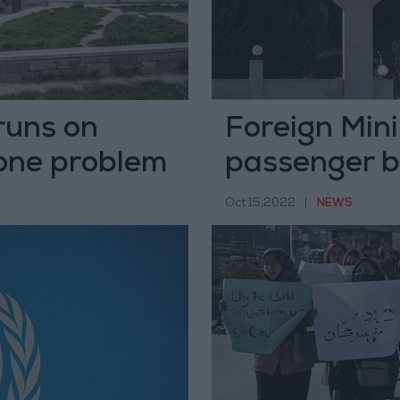
runs on
Foreign Min
 one problem
passenger bu
Oct 15,2022
|
NEWS