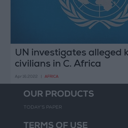
UN investigates alleged ki
civilians in C. Africa
Apr 16,2022
|
AFRICA
OUR PRODUCTS
TODAY’S PAPER
TERMS OF USE