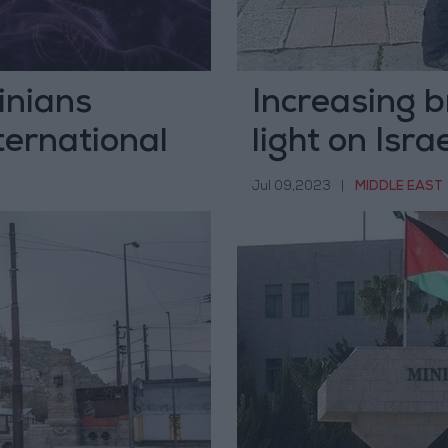
inians
Increasing b
ternational
light on Isra
Jerusalem
Jul 09,2023
|
MIDDLE EAST