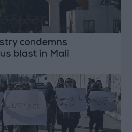
istry condemns
s blast in Mali