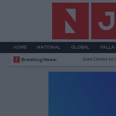
HOME
NATIONAL
GLOBAL
YALLA
Gold Climbs to Seven-We
Breaking News: