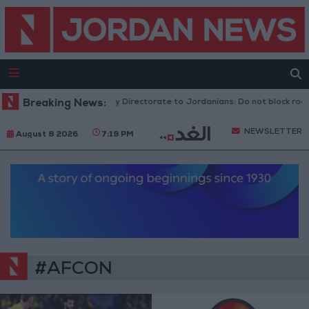
Breaking News:
Public Security Directorate to Jordanians: Do not block roads
NEWSLETTER
August 8 2026
7:19 PM
#AFCON