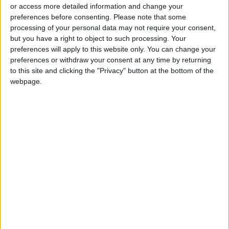
or access more detailed information and change your
preferences before consenting.
Please note that some
processing of your personal data may not require your consent,
but you have a right to object to such processing. Your
preferences will apply to this website only. You can change your
Cup of Nations run
European clubs may
preferences or withdraw your consent at any time by returning
'has brought country
withhold players for
to this site and clicking the "Privacy" button at the bottom of the
together', says
Africa Cup of
webpage.
FOOTBALL
FOOTBALL
Jan 20,2022
|
Dec 15,2021
|
Sierra Leone coach
Nations
OUR PRODUCTS
TODAY’S PAPER
TERMS OF USE
PRIVACY POLICY
TERMS OF USE
CODE OF CONDUCT