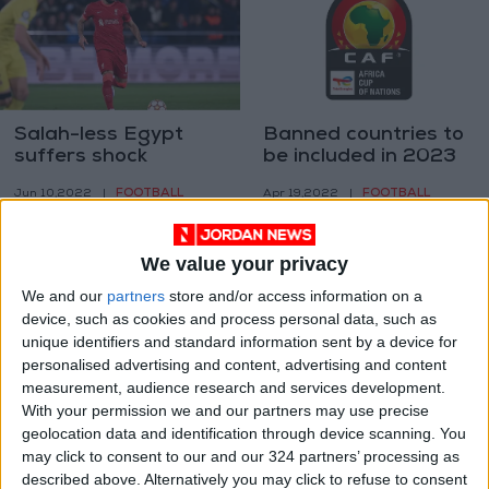
Salah-less Egypt
Banned countries to
suffers shock
be included in 2023
AFCON loss to
AFCON draw
FOOTBALL
FOOTBALL
Jun 10,2022
|
Apr 19,2022
|
Ethiopia
We value your privacy
We and our
partners
store and/or access information on a
device, such as cookies and process personal data, such as
unique identifiers and standard information sent by a device for
personalised advertising and content, advertising and content
Wily Egypt block
CAF sanctions
measurement, audience research and services development.
Senegal’s path to
Egypt, Morocco
With your permission we and our partners may use precise
first Cup of Nations
after AFCON
geolocation data and identification through device scanning. You
FOOTBALL
FOOTBALL
Feb 06,2022
|
Feb 03,2022
|
title
quarter-final 'fight'
may click to consent to our and our 324 partners’ processing as
described above. Alternatively you may click to refuse to consent