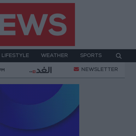
LIFESTYLE
WEATHER
SPORTS
NEWSLETTER
 Empowerment
Gold Prices in Jordan Rise by JOD 1.
 PM