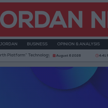
 JORDAN
BUSINESS
OPINION & ANALYSIS
Platform” Technology Hub to Advance Youth Digital
August 6 2026
4:41