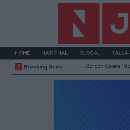
HOME
NATIONAL
GLOBAL
YALLA
Jordan Opens “North 
Breaking News: