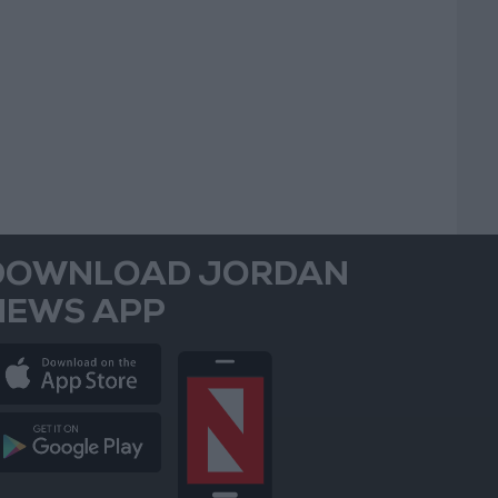
DOWNLOAD JORDAN
NEWS APP