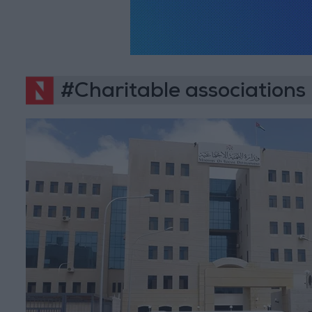
#Charitable associations