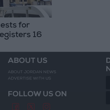
ests for
registers 16
ABOUT US
ABOUT JORDAN NEWS
ADVERTISE WITH US
FOLLOW US ON