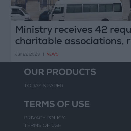
Ministry receives 42 requ
charitable associations, 
Jun 22,2023
|
NEWS
OUR PRODUCTS
TODAY’S PAPER
TERMS OF USE
PRIVACY POLICY
TERMS OF USE