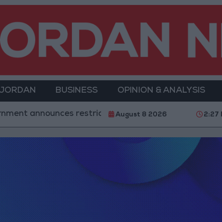
 JORDAN
BUSINESS
OPINION & ANALYSIS
t announces restrictions on flights and ships arriving
August 8 2026
2:27