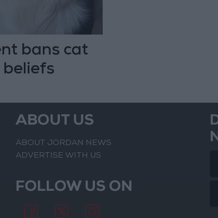
nt bans cat
 beliefs
ABOUT US
ABOUT JORDAN NEWS
ADVERTISE WITH US
FOLLOW US ON