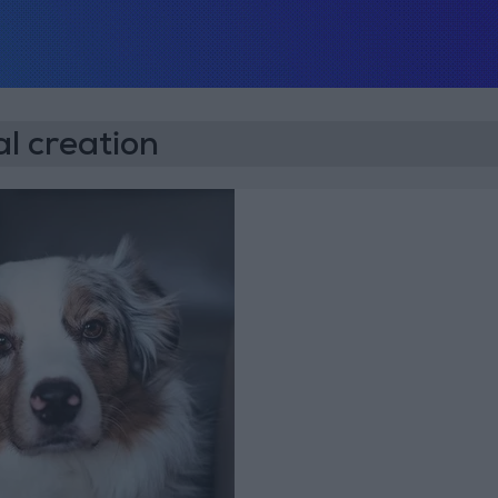
l creation