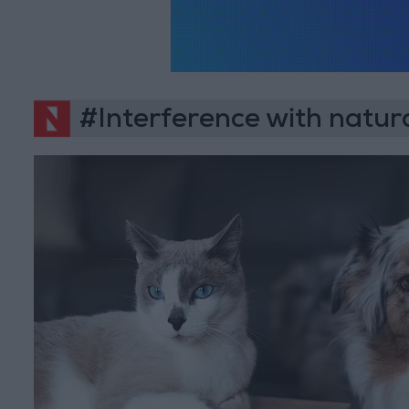
#Interference with natura