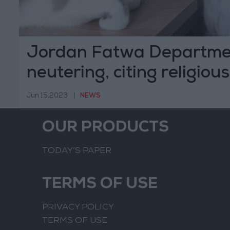
Jordan Fatwa Departme
neutering, citing religious
Jun 15,2023
|
NEWS
OUR PRODUCTS
TODAY’S PAPER
TERMS OF USE
PRIVACY POLICY
TERMS OF USE