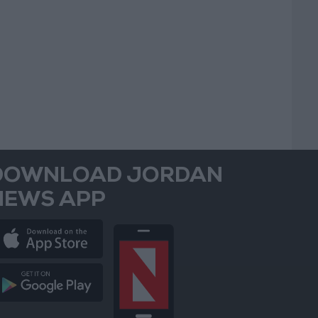
DOWNLOAD JORDAN
NEWS APP