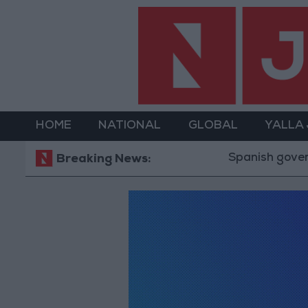
HOME
NATIONAL
GLOBAL
YALLA
Spanish governmen
Breaking News: