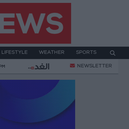
LIFESTYLE
WEATHER
SPORTS
NEWSLETTER
 from Italy
Food industry sector covers 62% of lo
 PM