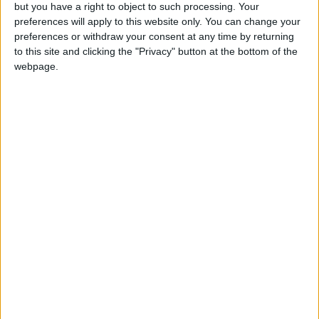
OUR PRODUCTS
but you have a right to object to such processing. Your
preferences will apply to this website only. You can change your
TODAY’S PAPER
preferences or withdraw your consent at any time by returning
to this site and clicking the "Privacy" button at the bottom of the
webpage.
TERMS OF USE
PRIVACY POLICY
TERMS OF USE
CODE OF CONDUCT
CONTACT US
CONTACT INFO
ABOUT US
ABOUT JORDAN NEWS
ADVERTISE WITH US