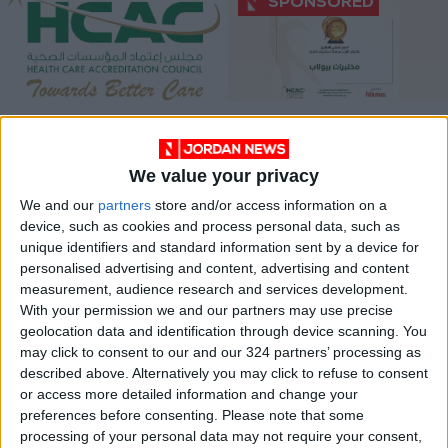
HCAC launches
Biolab wins golden
Covid-19 cases
trophy in quality
training program
competition at 6th
We value your privacy
NEWS
ALL
Jun 06,2022
|
Dec 11,2021
|
HCAC Conference in
Jordan
We and our
partners
store and/or access information on a
device, such as cookies and process personal data, such as
unique identifiers and standard information sent by a device for
personalised advertising and content, advertising and content
measurement, audience research and services development.
With your permission we and our partners may use precise
geolocation data and identification through device scanning. You
Health minister
may click to consent to our and our 324 partners’ processing as
urges a boost to
described above. Alternatively you may click to refuse to consent
health services
or access more detailed information and change your
NEWS
Nov 24,2021
|
preferences before consenting.
Please note that some
processing of your personal data may not require your consent,