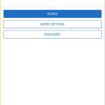
FOLLOW US ON
AGREE
MORE OPTIONS
DOWNLOAD JORDAN
NEWS APP
DISAGREE