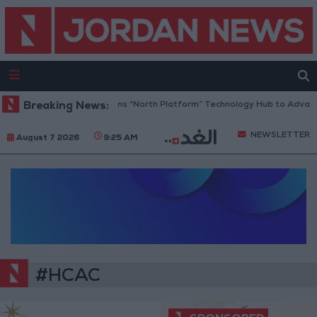
Breaking News:
Jordan Opens “North Platform” Technology Hub to Advance
NEWSLETTER
August 7 2026
9:25 AM
#HCAC