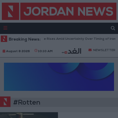
Breaking News:
Brent Crude Rises Amid Uncertainty Over Timing of Iran W
NEWSLETTER
August 8 2026
10:10 AM
#Rotten