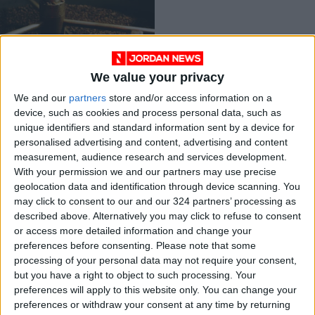
We value your privacy
Three gov’t
We and our
partners
store and/or access information on a
employees handed
device, such as cookies and process personal data, such as
prison terms over
NEWS
Nov 10,2021
|
unique identifiers and standard information sent by a device for
rotten foodstuffs
personalised advertising and content, advertising and content
measurement, audience research and services development.
OUR PRODUCTS
With your permission we and our partners may use precise
geolocation data and identification through device scanning. You
TODAY’S PAPER
may click to consent to our and our 324 partners’ processing as
described above. Alternatively you may click to refuse to consent
TERMS OF USE
or access more detailed information and change your
preferences before consenting.
Please note that some
processing of your personal data may not require your consent,
PRIVACY POLICY
but you have a right to object to such processing. Your
TERMS OF USE
preferences will apply to this website only. You can change your
CODE OF CONDUCT
preferences or withdraw your consent at any time by returning