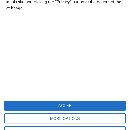
to this site and clicking the "Privacy" button at the bottom of the
CONTACT US
webpage.
CONTACT INFO
ABOUT US
ABOUT JORDAN NEWS
ADVERTISE WITH US
FOLLOW US ON
DOWNLOAD JORDAN
AGREE
NEWS APP
MORE OPTIONS