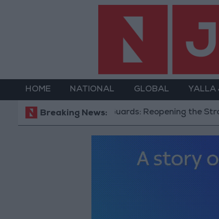
HOME
NATIONAL
GLOBAL
YALLA
Revolutionary Guards: Reopening the Strait of 
Breaking News: