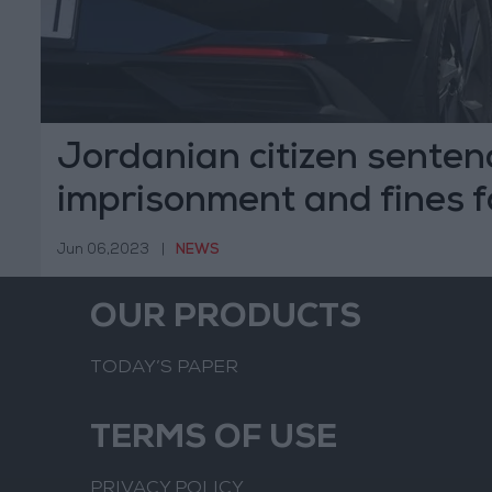
Jordanian citizen senten
imprisonment and fines f
attempted suicide
Jun 06,2023
|
NEWS
OUR PRODUCTS
TODAY’S PAPER
TERMS OF USE
PRIVACY POLICY