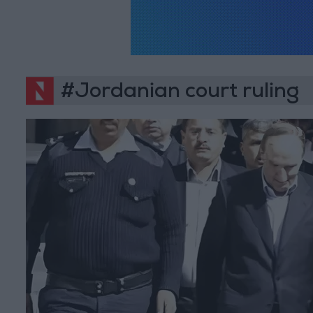
#Jordanian court ruling