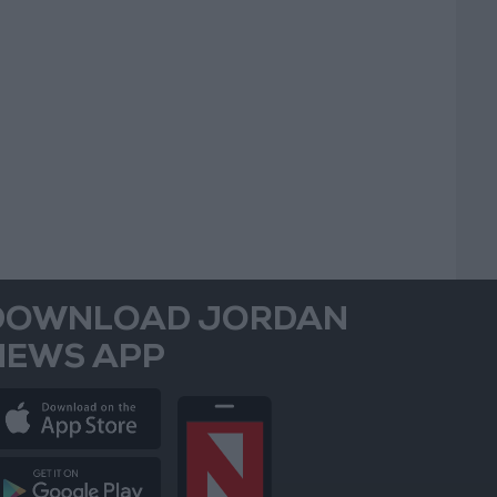
DOWNLOAD JORDAN
NEWS APP