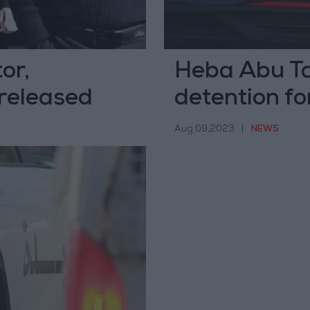
or,
Heba Abu Ta
released
detention for
on social me
Aug 09,2023
|
NEWS