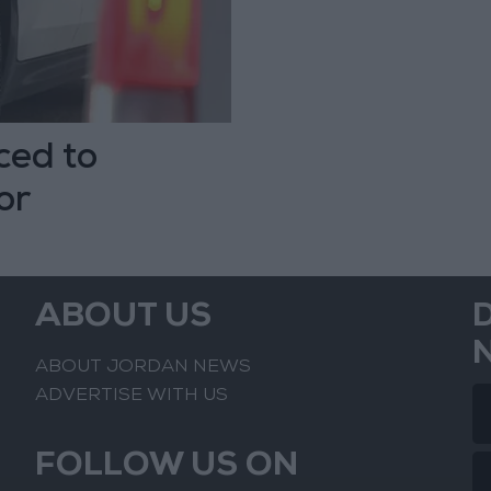
ced to
or
ABOUT US
ABOUT JORDAN NEWS
ADVERTISE WITH US
FOLLOW US ON