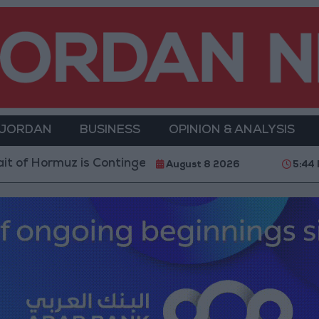
 JORDAN
BUSINESS
OPINION & ANALYSIS
Hormuz is Contingent on the US Accepting Iranian Con
August 8 2026
5:44