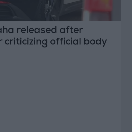
ha released after
 criticizing official body
dia