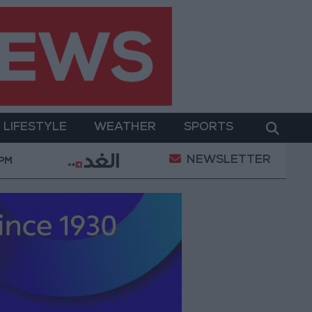
LIFESTYLE
WEATHER
SPORTS
NEWSLETTER
ditions
Maintenance Work Begins on Ma'an–Badia
 PM