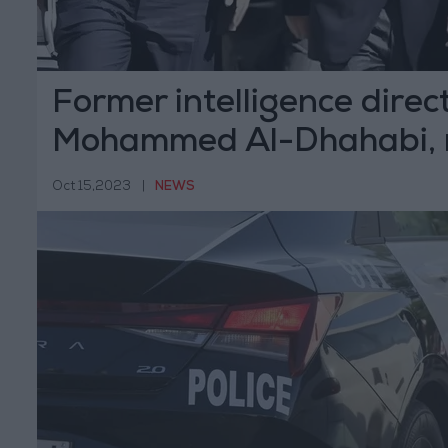
Former intelligence direct
Mohammed Al-Dhahabi, 
Oct 15,2023
|
NEWS