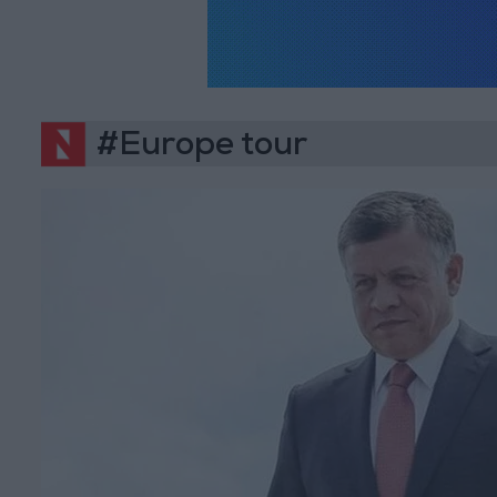
#Europe tour