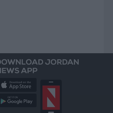
DOWNLOAD JORDAN
NEWS APP