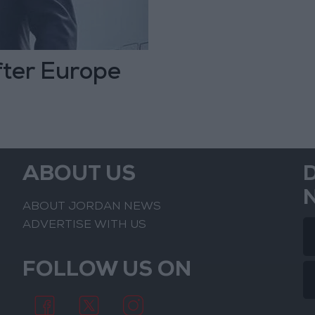
fter Europe
ABOUT US
ABOUT JORDAN NEWS
ADVERTISE WITH US
FOLLOW US ON