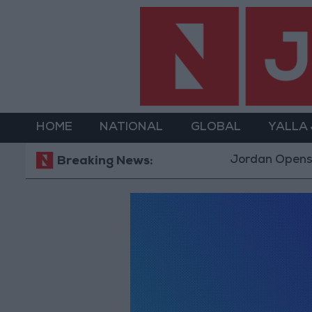
HOME
NATIONAL
GLOBAL
YALLA
Jordan Opens “N
Breaking News: