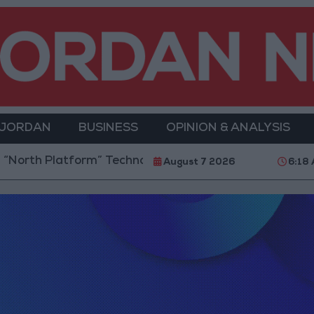
 JORDAN
BUSINESS
OPINION & ANALYSIS
orth Platform” Technology Hub to Advance Youth Dig
August 7 2026
6:18