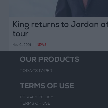
King returns to Jordan a
tour
Nov 01,2021
|
NEWS
OUR PRODUCTS
TODAY’S PAPER
TERMS OF USE
PRIVACY POLICY
TERMS OF USE