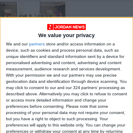
We value your privacy
We and our
partners
store and/or access information on a
Public schools
device, such as cookies and process personal data, such as
heating project wins
unique identifiers and standard information sent by a device for
National Energy
NEWS
Nov 01,2021
|
personalised advertising and content, advertising and content
Globe Award 2021
measurement, audience research and services development.
With your permission we and our partners may use precise
OUR PRODUCTS
geolocation data and identification through device scanning. You
may click to consent to our and our 324 partners’ processing as
TODAY’S PAPER
described above. Alternatively you may click to refuse to consent
or access more detailed information and change your
TERMS OF USE
preferences before consenting.
Please note that some
processing of your personal data may not require your consent,
but you have a right to object to such processing. Your
PRIVACY POLICY
preferences will apply to this website only. You can change your
TERMS OF USE
preferences or withdraw your consent at any time by returning
CODE OF CONDUCT