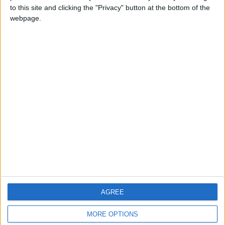
to this site and clicking the "Privacy" button at the bottom of the
webpage.
CONTACT US
CONTACT INFO
ABOUT US
ABOUT JORDAN NEWS
ADVERTISE WITH US
FOLLOW US ON
DOWNLOAD JORDAN
AGREE
NEWS APP
MORE OPTIONS