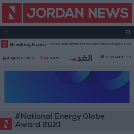
Breaking News:
Israeli Forces Withdraw from Qalandia Refugee Camp a
NEWSLETTER
August 8 2026
5:03 AM
#National Energy Globe
Award 2021