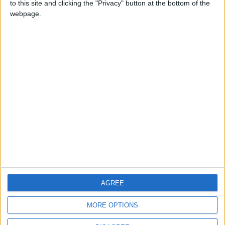
to this site and clicking the "Privacy" button at the bottom of the
CONTACT US
webpage.
CONTACT INFO
ABOUT US
ABOUT JORDAN NEWS
ADVERTISE WITH US
FOLLOW US ON
DOWNLOAD JORDAN
AGREE
NEWS APP
MORE OPTIONS