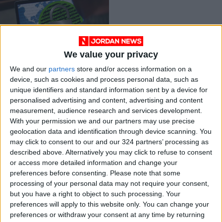
We value your privacy
Ransomware
We and our
partners
store and/or access information on a
network disrupted
device, such as cookies and process personal data, such as
after a two-year
ALL
Oct 29,2021
|
unique identifiers and standard information sent by a device for
probe
personalised advertising and content, advertising and content
measurement, audience research and services development.
OUR PRODUCTS
With your permission we and our partners may use precise
geolocation data and identification through device scanning. You
TODAY’S PAPER
may click to consent to our and our 324 partners’ processing as
described above. Alternatively you may click to refuse to consent
TERMS OF USE
or access more detailed information and change your
preferences before consenting.
Please note that some
processing of your personal data may not require your consent,
PRIVACY POLICY
but you have a right to object to such processing. Your
TERMS OF USE
preferences will apply to this website only. You can change your
CODE OF CONDUCT
preferences or withdraw your consent at any time by returning