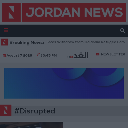
Breaking News:
Israeli Forces Withdraw from Qalandia Refugee Camp a
NEWSLETTER
August 7 2026
10:45 PM
#Disrupted