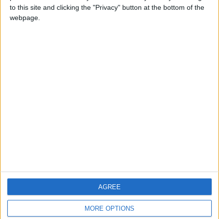
to this site and clicking the "Privacy" button at the bottom of the
webpage.
CONTACT US
CONTACT INFO
ABOUT US
ABOUT JORDAN NEWS
ADVERTISE WITH US
FOLLOW US ON
DOWNLOAD JORDAN
AGREE
NEWS APP
MORE OPTIONS