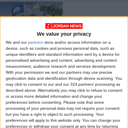
We value your privacy
We and our
partners
store and/or access information on a
Ayla raises
device, such as cookies and process personal data, such as
environmental 'Blue
unique identifiers and standard information sent by a device for
Flag' for 6th
NEWS
May 31,2023
|
personalised advertising and content, advertising and content
consecutive year
measurement, audience research and services development.
With your permission we and our partners may use precise
OUR PRODUCTS
geolocation data and identification through device scanning. You
may click to consent to our and our 324 partners’ processing as
TODAY’S PAPER
described above. Alternatively you may click to refuse to consent
or access more detailed information and change your
TERMS OF USE
preferences before consenting.
Please note that some
processing of your personal data may not require your consent,
but you have a right to object to such processing. Your
PRIVACY POLICY
preferences will apply to this website only. You can change your
TERMS OF USE
preferences or withdraw your consent at any time by returning
CODE OF CONDUCT