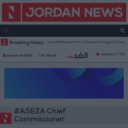
Breaking News:
Israeli Forces Withdraw from Qalandia Refugee Camp and
NEWSLETTER
August 8 2026
8:36 AM
#ASEZA Chief
Commissioner