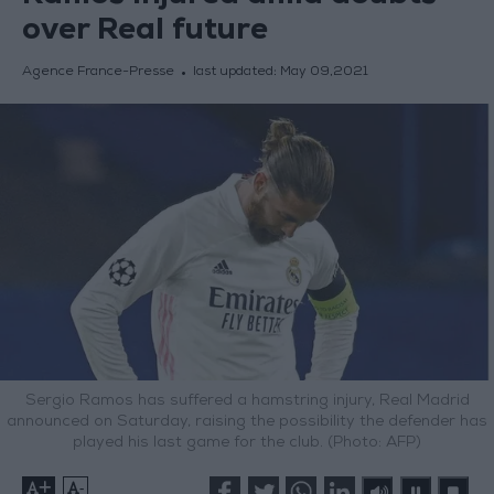
over Real future
Agence France-Presse
last updated:
May 09,2021
Sergio Ramos has suffered a hamstring injury, Real Madrid
announced on Saturday, raising the possibility the defender has
played his last game for the club. (Photo: AFP)
+
-