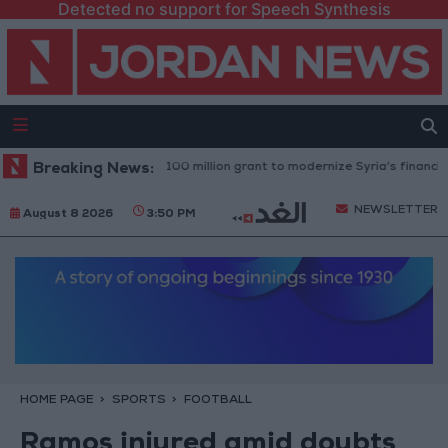
Detected no support for Speech Synthesis
rld Bank approves $100 million grant to modernize Syria’s financial sect
Breaking News:
NEWSLETTER
August 8 2026
3:50 PM
HOME PAGE
SPORTS
FOOTBALL
Ramos injured amid doubts