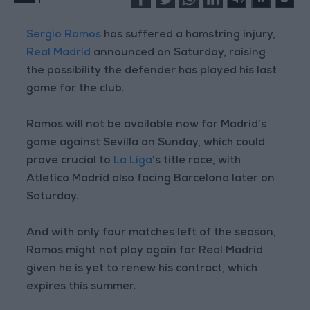
Sergio Ramos
has suffered a hamstring injury,
Real Madrid
announced on Saturday, raising
the possibility the defender has played his last
game for the club.
Ramos will not be available now for Madrid’s
game against Sevilla on Sunday, which could
prove crucial to
La Liga
’s title race, with
Atletico Madrid also facing Barcelona later on
Saturday.
And with only four matches left of the season,
Ramos might not play again for Real Madrid
given he is yet to renew his contract, which
expires this summer.