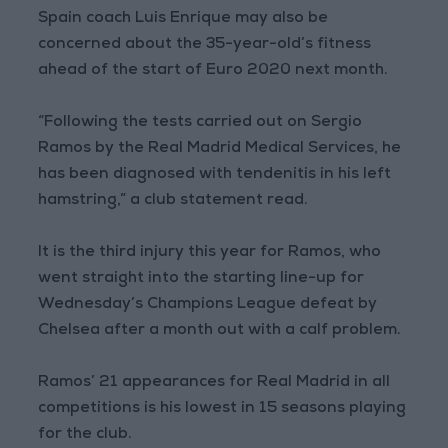
Spain coach Luis Enrique may also be
concerned about the 35-year-old’s fitness
ahead of the start of Euro 2020 next month.
“Following the tests carried out on Sergio
Ramos by the Real Madrid Medical Services, he
has been diagnosed with tendenitis in his left
hamstring,” a club statement read.
It is the third injury this year for Ramos, who
went straight into the starting line-up for
Wednesday’s Champions League defeat by
Chelsea after a month out with a calf problem.
Ramos’ 21 appearances for Real Madrid in all
competitions is his lowest in 15 seasons playing
for the club.