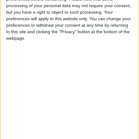
Wearing No. 61 at
processing of your personal data may not require your consent,
Trabzonspor?
but you have a right to object to such processing. Your
preferences will apply to this website only. You can change your
preferences or withdraw your consent at any time by returning
to this site and clicking the "Privacy" button at the bottom of the
webpage.
Chelsea
Sergio Ramos
Atletico Madrid
Champions League
NEWS RELATED TO