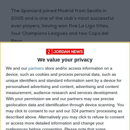
The Spaniard joined Madrid from Sevilla in
2005 and is one of the club’s most successful
ever players, having won five La Liga titles,
four Champions Leagues and two Copa del
Reys.
Read more Sports
We value your privacy
READ MORE
We and our
partners
store and/or access information on a
device, such as cookies and process personal data, such as
Prince Ali: FIFA Releases Jordan
unique identifiers and standard information sent by a device for
Team Payments After Eight-
personalised advertising and content, advertising and content
Month Delay
measurement, audience research and services development.
With your permission we and our partners may use precise
La Liga Introduces New
geolocation data and identification through device scanning. You
Refereeing Rules for 2026–27
may click to consent to our and our 324 partners’ processing as
Season
described above. Alternatively you may click to refuse to consent
or access more detailed information and change your
Why Is Mohamed Salah
preferences before consenting.
Please note that some