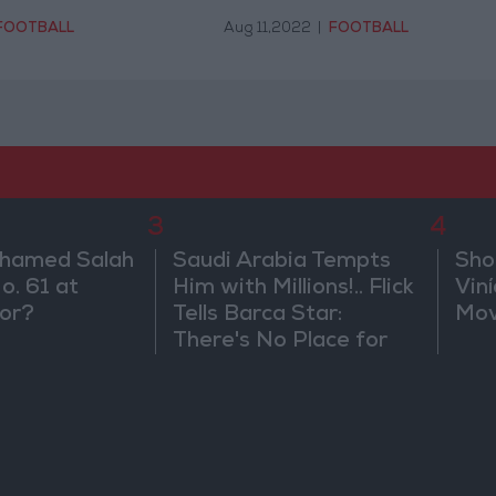
FOOTBALL
Aug 11,2022
|
FOOTBALL
3
4
ohamed Salah
Saudi Arabia Tempts
Sho
o. 61 at
Him with Millions!.. Flick
Vin
or?
Tells Barca Star:
Mov
There's No Place for
You Here