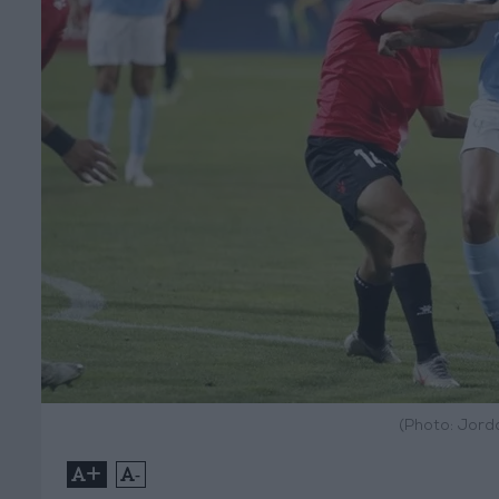
(Photo: Jord
+
-