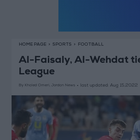
HOME PAGE
SPORTS
FOOTBALL
Al-Faisaly, Al-Wehdat ti
League
last updated:
Aug 15,2022
By Khaled Omeri, Jordan News