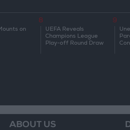
8
9
Mounts on
UEFA Reveals
Une
Champions League
Par
Play-off Round Draw
Con
ABOUT US