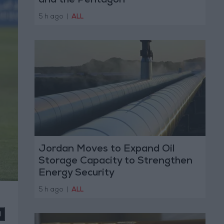
and the Pentagon
5 h ago
|
ALL
Jordan Moves to Expand Oil
Storage Capacity to Strengthen
Energy Security
5 h ago
|
ALL