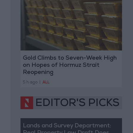
Gold Climbs to Seven-Week High
on Hopes of Hormuz Strait
Reopening
5 h ago
|
ALL
EDITOR'S PICKS
Lands and Survey Department: