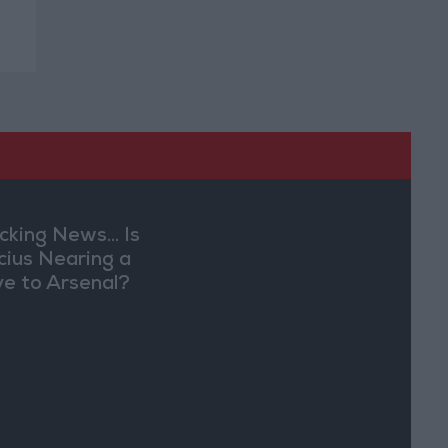
cking News... Is
ícius Nearing a
e to Arsenal?