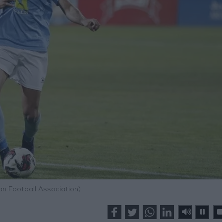
an Football Association)