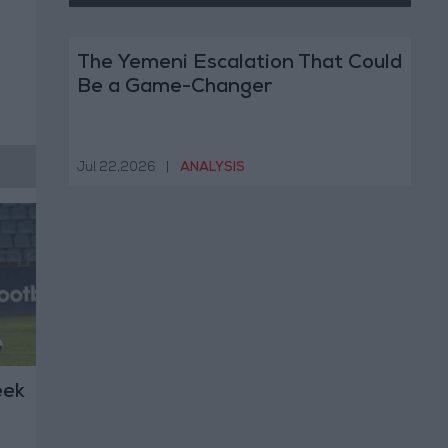
The Yemeni Escalation That Could
Be a Game-Changer
Jul 22,2026
|
ANALYSIS
eek