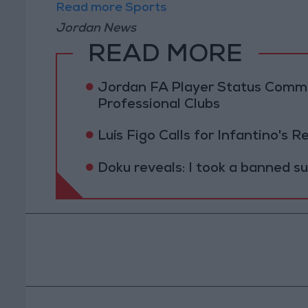
Read more Sports
Jordan News
READ MORE
Jordan FA Player Status Commit
Professional Clubs
Luís Figo Calls for Infantino's 
Doku reveals: I took a banned s