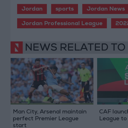
Jordan
sports
Jordan News
Jordan Professional League
202
NEWS RELATED TO
Man City, Arsenal maintain
CAF launc
perfect Premier League
League to 
start