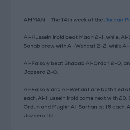
AMMAN — The 14th week of the
Jordan P
Al-Hussein Irbid beat Maan 2–1, while, Al
Sahab drew with Al-Wehdat 2–2, while Al-
Al-Faisaly beat Shabab Al-Ordon 2–0, an
Jazeera 2–0.
Al-Faisaly and Al-Wehdat are both tied at
each, Al-Hussein Irbid came next with 29,
Ordun and Mughir Al-Sarhan at 16 each, A
Jazeera 10.