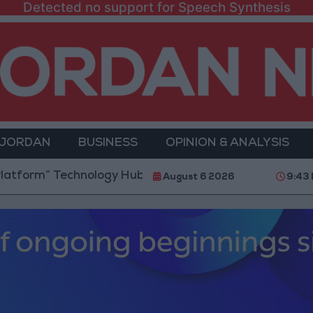
Detected no support for Speech Synthesis
 JORDAN
BUSINESS
OPINION & ANALYSIS
Technology Hub to Advance Youth Digital Empowerme
August 6 2026
9:43