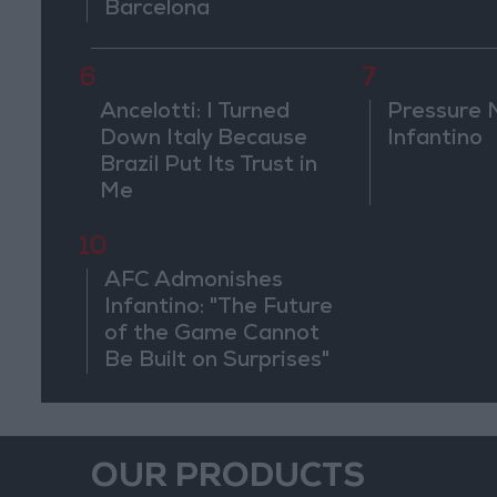
Barcelona
6
7
Ancelotti: I Turned
Pressure 
Down Italy Because
Infantino
Brazil Put Its Trust in
Me
10
AFC Admonishes
Infantino: "The Future
of the Game Cannot
Be Built on Surprises"
OUR PRODUCTS