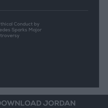
thical Conduct by
edes Sparks Major
troversy
DOWNLOAD JORDAN