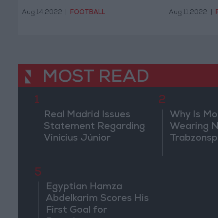
Aug 14,2022
|
FOOTBALL
Aug 11,2022
|
MOST READ
1
2
Real Madrid Issues
Why Is M
Statement Regarding
Wearing N
Vinícius Júnior
Trabzonsp
5
Egyptian Hamza
Abdelkarim Scores His
First Goal for