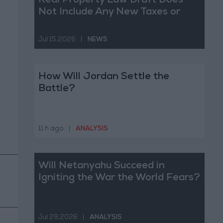
Real Property Law Draft Does
Not Include Any New Taxes or
Fees
Jul 15,2026
|
NEWS
How Will Jordan Settle the
Battle?
11 h ago
|
ANALYSIS
Will Netanyahu Succeed in
Igniting the War the World Fears?
Jul 29,2026
|
ANALYSIS