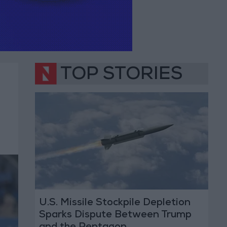
TOP STORIES
U.S. Missile Stockpile Depletion
Sparks Dispute Between Trump