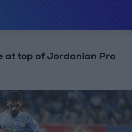
e at top of Jordanian Pro