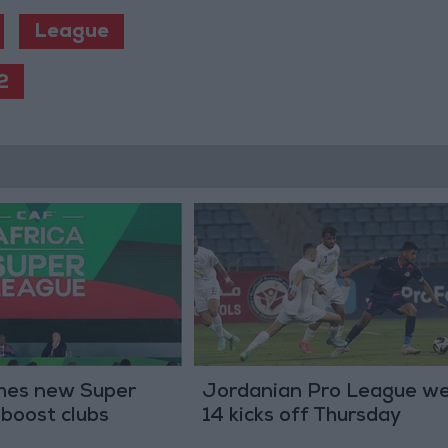
League
2
hes new Super
Jordanian Pro League w
boost clubs
14 kicks off Thursday