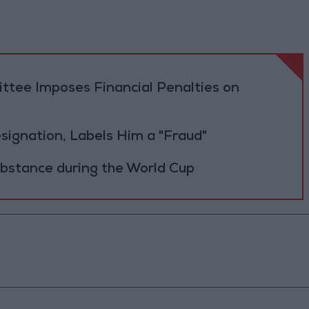
tee Imposes Financial Penalties on
Resignation, Labels Him a "Fraud"
ubstance during the World Cup