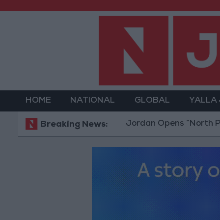
HOME
NATIONAL
GLOBAL
YALLA
Jordan Opens “North Platform” 
Breaking News: