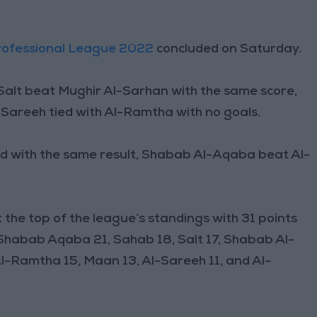
rofessional League 2022
concluded on Saturday.
-Salt beat Mughir Al-Sarhan with the same score,
Sareeh tied with Al-Ramtha with no goals.
d with the same result, Shabab Al-Aqaba beat Al-
 the top of the league’s standings with 31 points
 Shabab Aqaba 21, Sahab 18, Salt 17, Shabab Al-
l-Ramtha 15, Maan 13, Al-Sareeh 11, and Al-