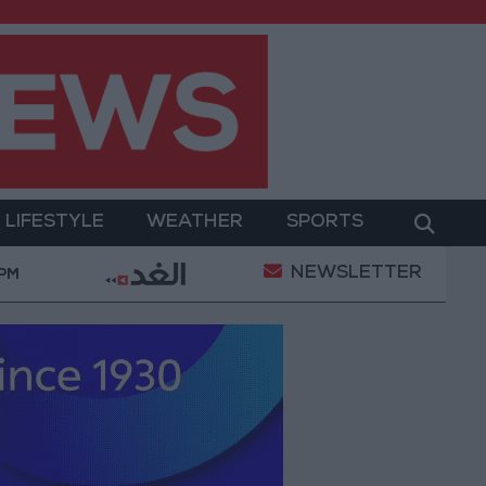
LIFESTYLE
WEATHER
SPORTS
NEWSLETTER
nt
Gold Prices in Jordan Rise by JOD 1.10 per Gram
 PM