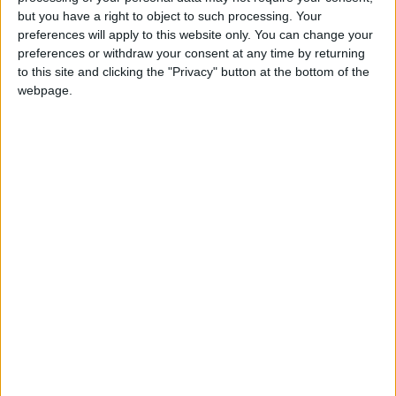
but you have a right to object to such processing. Your
OUR PRODUCTS
preferences will apply to this website only. You can change your
preferences or withdraw your consent at any time by returning
TODAY’S PAPER
to this site and clicking the "Privacy" button at the bottom of the
webpage.
TERMS OF USE
PRIVACY POLICY
TERMS OF USE
CODE OF CONDUCT
CONTACT US
CONTACT INFO
ABOUT US
ABOUT JORDAN NEWS
ADVERTISE WITH US