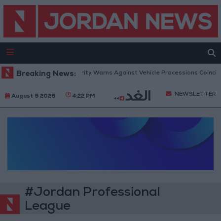
Breaking News:
Public Security Warns Against Vehicle Processions Coincidi
NEWSLETTER
August 9 2026
4:22 PM
#Jordan Professional
League