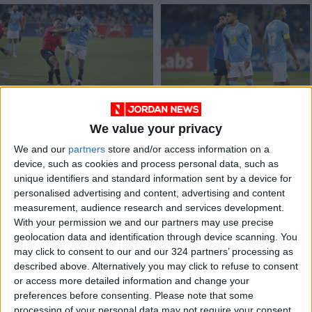
Al-Faisaly, Al-
Al-Faisaly appoints
Wehdat tie at top of
new sports
We value your privacy
Jordanian Pro
psychologist
FOOTBALL
FOOTBALL
Aug 15,2022
|
Feb 14,2022
|
League
We and our
partners
store and/or access information on a
device, such as cookies and process personal data, such as
unique identifiers and standard information sent by a device for
personalised advertising and content, advertising and content
measurement, audience research and services development.
With your permission we and our partners may use precise
geolocation data and identification through device scanning. You
may click to consent to our and our 324 partners’ processing as
Draw determines
described above. Alternatively you may click to refuse to consent
Jordan Shield Cup,
or access more detailed information and change your
Pro League team
preferences before consenting.
Please note that some
FOOTBALL
Feb 08,2022
|
groups
processing of your personal data may not require your consent,