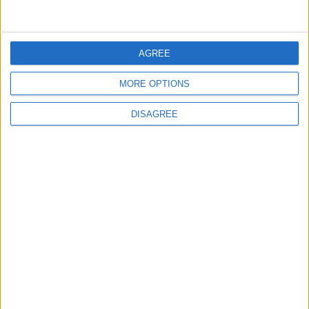
FOLLOW US ON
AGREE
MORE OPTIONS
DOWNLOAD JORDAN
DISAGREE
NEWS APP