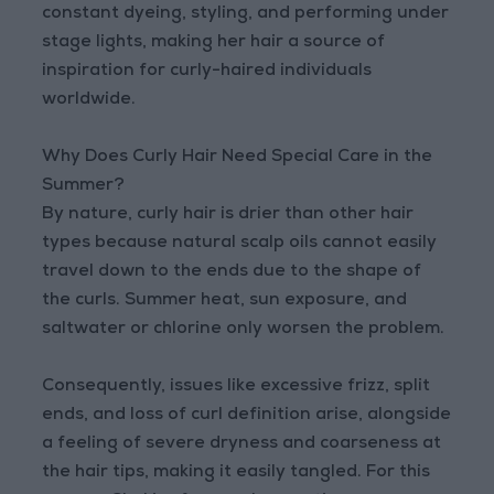
constant dyeing, styling, and performing under
stage lights, making her hair a source of
inspiration for curly-haired individuals
worldwide.
Why Does Curly Hair Need Special Care in the
Summer?
By nature, curly hair is drier than other hair
types because natural scalp oils cannot easily
travel down to the ends due to the shape of
the curls. Summer heat, sun exposure, and
saltwater or chlorine only worsen the problem.
Consequently, issues like excessive frizz, split
ends, and loss of curl definition arise, alongside
a feeling of severe dryness and coarseness at
the hair tips, making it easily tangled. For this