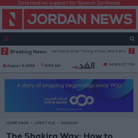
Detected no support for Speech Synthesis
 Crude Rises Amid Uncertainty Over Timing of Iran War’s End
Breaking News:
Trump 
NEWSLETTER
August 8 2026
9:50 AM
HOME PAGE
LIFESTYLE
FASHION
The Shakira Way: How to