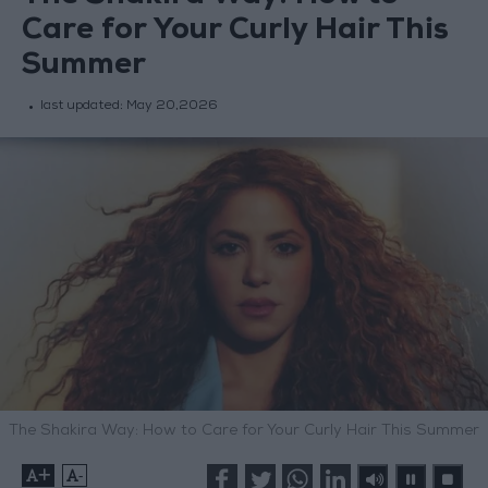
Care for Your Curly Hair This
Summer
last updated:
May 20,2026
The Shakira Way: How to Care for Your Curly Hair This Summer
+
-