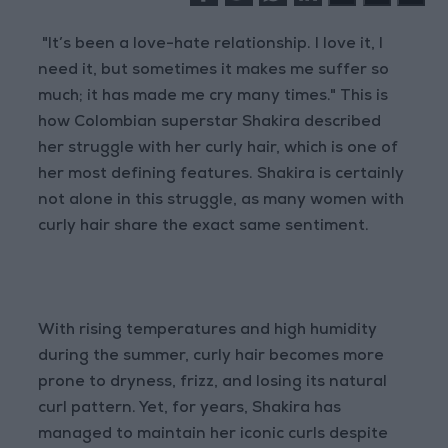
"It’s been a love-hate relationship. I love it, I
need it, but sometimes it makes me suffer so
much; it has made me cry many times." This is
how Colombian superstar Shakira described
her struggle with her curly hair, which is one of
her most defining features. Shakira is certainly
not alone in this struggle, as many women with
curly hair share the exact same sentiment.
With rising temperatures and high humidity
during the summer, curly hair becomes more
prone to dryness, frizz, and losing its natural
curl pattern. Yet, for years, Shakira has
managed to maintain her iconic curls despite