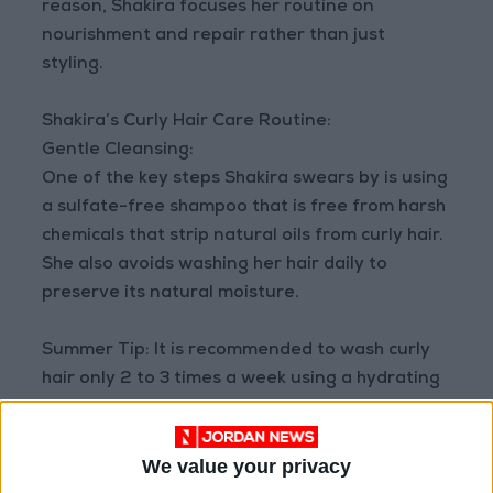
reason, Shakira focuses her routine on
nourishment and repair rather than just
styling.
Shakira’s Curly Hair Care Routine:
Gentle Cleansing:
One of the key steps Shakira swears by is using
a sulfate-free shampoo that is free from harsh
chemicals that strip natural oils from curly hair.
She also avoids washing her hair daily to
preserve its natural moisture.
Summer Tip: It is recommended to wash curly
hair only 2 to 3 times a week using a hydrating
shampoo.
We value your privacy
Deep Hydration is the Real Secret: