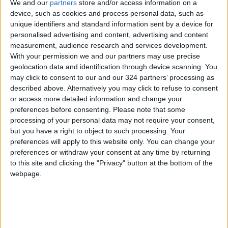
Shakira always makes sure to incorporate
We and our
partners
store and/or access information on a
device, such as cookies and process personal data, such as
intensive hydrating masks and lightweight oils
unique identifiers and standard information sent by a device for
into her routine to maintain her hair's shine
personalised advertising and content, advertising and content
and elasticity.
measurement, audience research and services development.
With your permission we and our partners may use precise
Best Steps to Implement in Your Routine:
geolocation data and identification through device scanning. You
may click to consent to our and our 324 partners’ processing as
Apply a deep conditioning mask once a week.
described above. Alternatively you may click to refuse to consent
or access more detailed information and change your
Apply a leave-in cream immediately after
preferences before consenting.
Please note that some
showering on wet hair.
processing of your personal data may not require your consent,
but you have a right to object to such processing. Your
preferences will apply to this website only. You can change your
Use a lightweight oil on the ends to lock in
preferences or withdraw your consent at any time by returning
moisture.
to this site and clicking the "Privacy" button at the bottom of the
webpage.
Avoid using hot water while washing your hair.
Zahrat Al-Khaleej