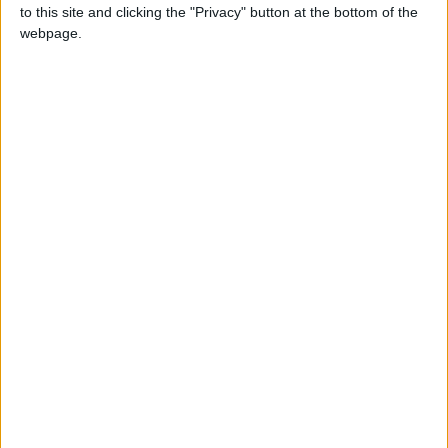
to this site and clicking the "Privacy" button at the bottom of the
the short-term and long-term consequences?
webpage.
Doesn’t multitasking affect the quality of our
work in the end? Doesn’t it add to our daily
dose of stress? Is it possible for a person to
perform several tasks at one time and still
produce optimum results in all of them?
Computers certainly can, but what about
human beings?
Whereas this may be a long debate, perhaps
we can evaluate one of the most obvious,
simplest forms of multitasking, one we
encounter every day and involves two tasks:
driving and making phone calls. Regardless of
what the law says and to what degree drivers
abide, we know that a large part of the
population does it. We also know how