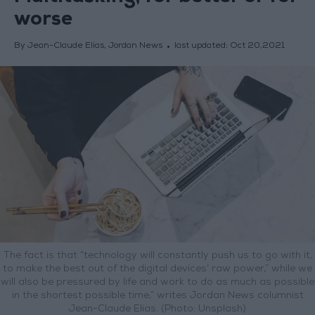
worse
By Jean-Claude Elias, Jordan News
last updated:
Oct 20,2021
The fact is that “technology will constantly push us to go with it,
to make the best out of the digital devices’ raw power,” while we
will also be pressured by life and work to do as much as possible
in the shortest possible time,” writes Jordan News columnist
Jean-Claude Elias. (Photo: Unsplash)