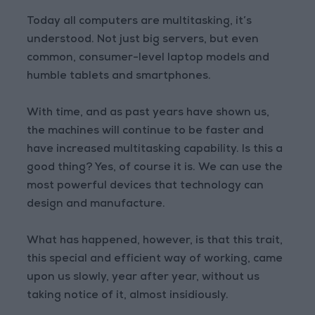
Today all computers are multitasking, it’s
understood. Not just big servers, but even
common, consumer-level laptop models and
humble tablets and smartphones.
With time, and as past years have shown us,
the machines will continue to be faster and
have increased multitasking capability. Is this a
good thing? Yes, of course it is. We can use the
most powerful devices that technology can
design and manufacture.
What has happened, however, is that this trait,
this special and efficient way of working, came
upon us slowly, year after year, without us
taking notice of it, almost insidiously.