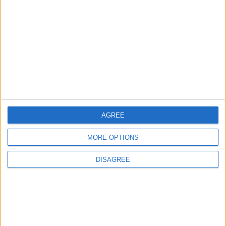
in Igniting the War the
That Could Be a Game-
World Fears?
Changer
ANALYSIS
ANALYSIS
Jul 29,2026
|
Jul 22,2026
|
MOST READ
1
AGREE
What's Happening Between Amman and
Baghdad?
MORE OPTIONS
DISAGREE
2
Economically, Concerning Indicators Are
Emerging in Jordan–Iraq Relations