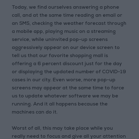
Today, we find ourselves answering a phone
call, and at the same time reading an email or
an SMS, checking the weather forecast through
a mobile app, playing music on a streaming
service, while uninvited pop-up screens
aggressively appear on our device screen to
tell us that our favorite shopping mall is
offering a 6 percent discount just for the day
or displaying the updated number of COVID-19
cases in our city. Even worse, more pop-up
screens may appear at the same time to force
us to update whatever software we may be
running. And it all happens because the
machines can do it.
Worst of all, this may take place while you
really need to focus and give all your attention