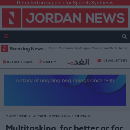
Detected no support for Speech Synthesis
raeli Forces Withdraw from Qalandia Refugee Camp and Kafr Aqab After 
Breaking News:
NEWSLETTER
August 7 2026
6:44 PM
HOME PAGE
OPINION & ANALYSIS
OPINION
Multitasking, for better or for