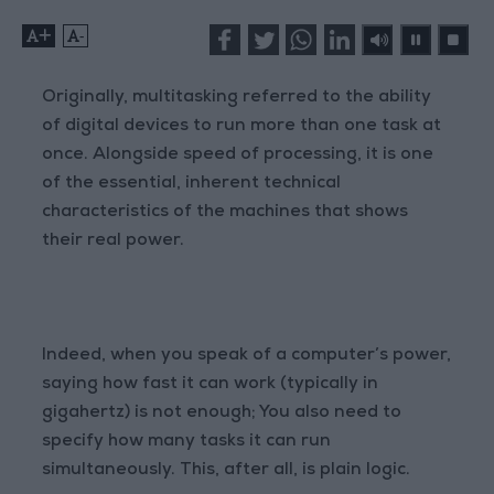
+
-
Originally, multitasking referred to the ability
of digital devices to run more than one task at
once. Alongside speed of processing, it is one
of the essential, inherent technical
characteristics of the machines that shows
their real power.
Indeed, when you speak of a computer’s power,
saying how fast it can work (typically in
gigahertz) is not enough; You also need to
specify how many tasks it can run
simultaneously. This, after all, is plain logic.