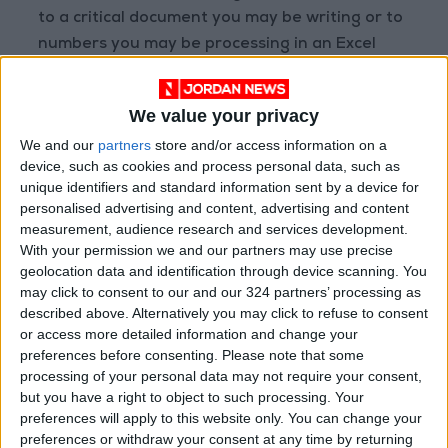
to a critical document you may be writing or to
numbers you may be processing in an Excel
sheet, and you wish all the other tasks would
just leave you alone and working in peace.
We value your privacy
We and our
partners
store and/or access information on a
To describe human beings’ ability to multitask
device, such as cookies and process personal data, such as
and work parallel to the machines, to compete
unique identifiers and standard information sent by a device for
with them somehow, a new term has been
personalised advertising and content, advertising and content
introduced: supertaskers. Understandably, the
measurement, audience research and services development.
With your permission we and our partners may use precise
whole matter and its eventual impact on us, on
geolocation data and identification through device scanning. You
our brain, is attracting scholars and already is
may click to consent to our and our 324 partners’ processing as
the subject of intensive scientific and academic
described above. Alternatively you may click to refuse to consent
research. Among some of the early findings
or access more detailed information and change your
preferences before consenting.
Please note that some
are that we are not equal and that some
processing of your personal data may not require your consent,
people are better supertaskers than others.
but you have a right to object to such processing. Your
preferences will apply to this website only. You can change your
What is the possible brain damage? What are
preferences or withdraw your consent at any time by returning