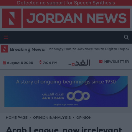
Detected no support for Speech Synthesis
North Platform” Technology Hub to Advance Youth Digital Empowerment
Breaking News:
NEWSLETTER
August 6 2026
7:04 PM
HOME PAGE
OPINION & ANALYSIS
OPINION
Arab League, now irrelevant,