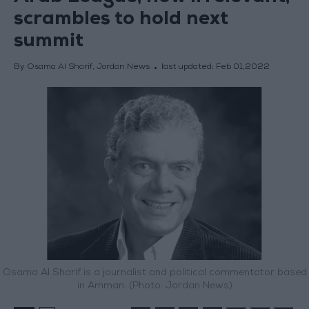
scrambles to hold next
summit
By Osama Al Sharif, Jordan News
last updated:
Feb 01,2022
Osama Al Sharif is a journalist and political commentator based
in Amman. (Photo: Jordan News)