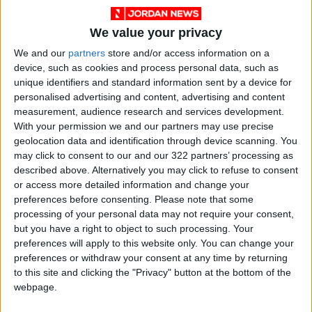
decades, the Palestine issue was the keystone
that held the coalition together; once the
We value your privacy
Palestinian leadership decided to hold secret
We and our
partners
store and/or access information on a
negotiations, first with the Americans and later
device, such as cookies and process personal data, such as
with the Israelis, the consensus began to
unique identifiers and standard information sent by a device for
crumble.
personalised advertising and content, advertising and content
measurement, audience research and services development.
With your permission we and our partners may use precise
Iraq’s invasion of Kuwait in 1990 and the US
geolocation data and identification through device scanning. You
occupation of Iraq more than a decade later
may click to consent to our and our 322 partners’ processing as
had wounded the Arab League — some would
described above. Alternatively you may click to refuse to consent
say mortally. The tradition of Arab leaders
or access more detailed information and change your
preferences before consenting.
Please note that some
meeting under one ceiling for less than a day
processing of your personal data may not require your consent,
has become an empty ritual. Resolutions are
but you have a right to object to such processing. Your
adopted, pledges are re-embraced and fancy
preferences will apply to this website only. You can change your
preambles are written carefully but in reality
preferences or withdraw your consent at any time by returning
to this site and clicking the "Privacy" button at the bottom of the
member states have become weary.
webpage.
The Arab world of today is nothing like that of