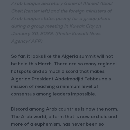
Arab League Secretary General Ahmed Aboul
Gheit (center left) and the foreign ministers of
Arab League states posing for a group photo
during a group meeting in Kuwait City on
January 30, 2022. (Photo: Kuwaiti News
Agency/ AFP)
So far, it looks like the Algeria summit will not
be held this March. There are so many regional
hotspots and so much discord that makes
Algerian President Abdelmadjid Tebboune's
mission of reaching a minimum level of
consensus among leaders impossible.
Discord among Arab countries is now the norm.
The Arab world, a term that is now archaic and
more of a euphemism, has never been so