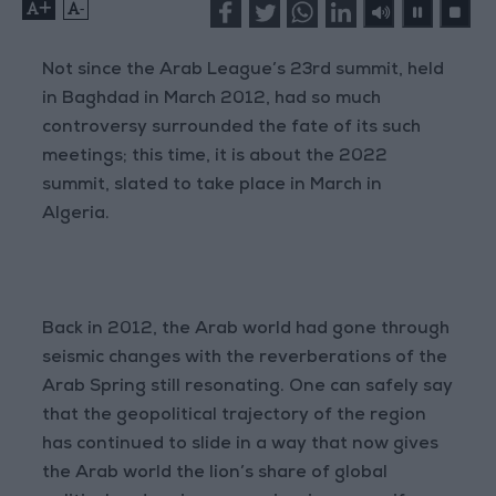
+
-
Not since the Arab League’s 23rd summit, held
in Baghdad in March 2012, had so much
controversy surrounded the fate of its such
meetings; this time, it is about the 2022
summit, slated to take place in March in
Algeria.
Back in 2012, the Arab world had gone through
seismic changes with the reverberations of the
Arab Spring still resonating. One can safely say
that the geopolitical trajectory of the region
has continued to slide in a way that now gives
the Arab world the lion’s share of global