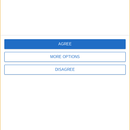
High on Hopes of Hormuz
Strait Reopening
ALL
3 h ago
|
EDITOR'S PICKS
AGREE
MORE OPTIONS
Lands and Survey
How Will Jordan Settle
Department: Real
the Battle?
DISAGREE
Property Law Draft
Does Not Include Any
New Taxes or Fees
NEWS
ANALYSIS
Jul 15,2026
|
8 h ago
|
Will Netanyahu Succeed
The Yemeni Escalation
in Igniting the War the
That Could Be a Game-
World Fears?
Changer