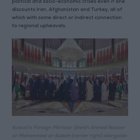
political and socio-economic crises even if one
discounts Iran, Afghanistan and Turkey, all of
which with some direct or indirect connection
to regional upheavals.
Kuwait's Foreign Minister Sheikh Ahmed Nasser
al-Mohammed al-Sabah (center right) alongside