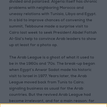
divided and polarized. Algeria itself has chronic
problems with neighboring Morocco and
uneasy relations with Tunisia, Libya and Egypt.
In a bid to improve chances of convening the
summit, Tebboune made a surprise visit to
Cairo last week to seek President Abdel Fattah
Al-Sisi’s help to convince Arab leaders to show
up at least for a photo op.
The Arab League is a ghost of what it used to
be in the 1960s and ‘70s. The break-up began
when Egypt’s Anwar Sadat made his historic
visit to Israel in 1977. Years later, the Arab
League moved back from Tunis to Cairo;
signaling business as usual for the Arab
countries. But the revived Arab League had
become irrelevant, and for a main reason: for