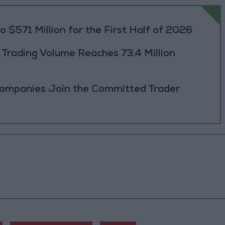
 $571 Million for the First Half of 2026
rading Volume Reaches 73.4 Million
Companies Join the Committed Trader