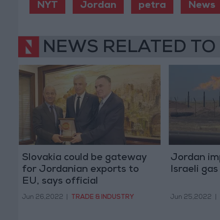
NYT
Jordan
petra
News
NEWS RELATED TO
Slovakia could be gateway
Jordan im
for Jordanian exports to
Israeli ga
EU, says official
Jun 26,2022
|
TRADE & INDUSTRY
Jun 25,2022
|