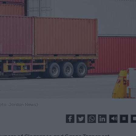
hoto: Jordan News)