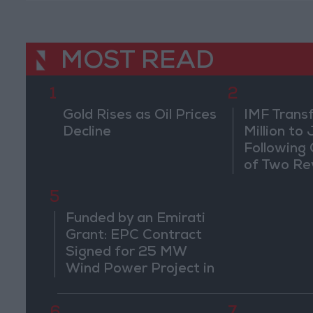
MOST READ
1
2
Gold Rises as Oil Prices
IMF Trans
Decline
Million to
Following
of Two Re
5
Funded by an Emirati
Grant: EPC Contract
Signed for 25 MW
Wind Power Project in
Ma'an