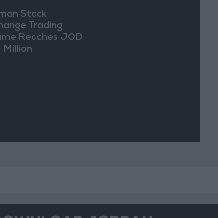
an Stock
hange Trading
ume Reaches JOD
 Million