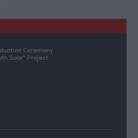
duation Ceremony
uth Soar" Project