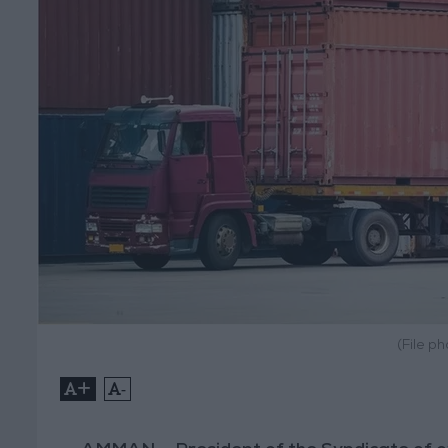
(File p
+
-