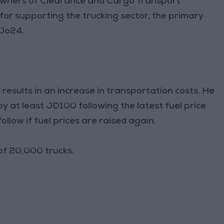
owners of Clearance and Cargo Transport
for supporting the trucking sector, the primary
 Jo24.
s results in an increase in transportation costs. He
y at least JD100 following the latest fuel price
follow if fuel prices are raised again.
of 20,000 trucks.