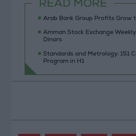
READ MORE
Arab Bank Group Profits Grow to
Amman Stock Exchange Weekly T
Dinars
Standards and Metrology: 151 
Program in H1