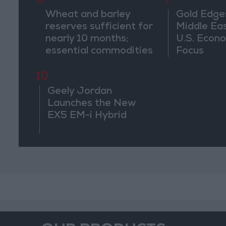
6
7
Wheat and barley
Gold Edge
reserves sufficient for
Middle Eas
nearly 10 months;
U.S. Econo
essential commodities
Focus
for 2–4 months
10
Geely Jordan
Launches the New
EX5 EM-i Hybrid