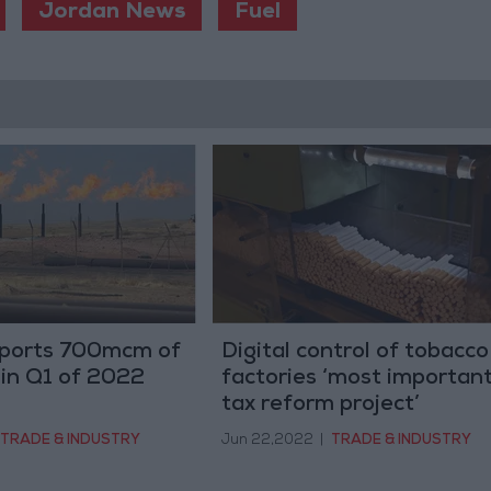
Jordan News
Fuel
ports 700mcm of
Digital control of tobacco
s in Q1 of 2022
factories ‘most importan
tax reform project’
TRADE & INDUSTRY
Jun 22,2022
|
TRADE & INDUSTRY