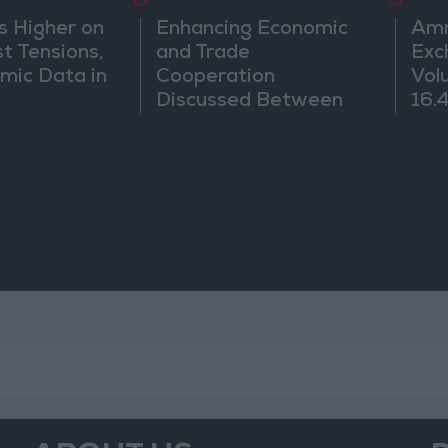
8
9
s Higher on
Enhancing Economic
Amm
t Tensions,
and Trade
Exc
mic Data in
Cooperation
Vol
Discussed Between
16.4
Jordan and Sri Lanka