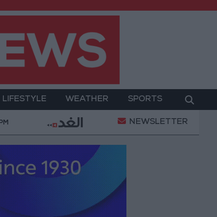
LIFESTYLE
WEATHER
SPORTS
NEWSLETTER
litary Operation
Gold Heads for Best Weekly Gain
 PM