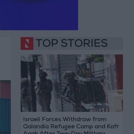
TOP STORIES
Israeli Forces Withdraw from
Qalandia Refugee Camp and Kafr