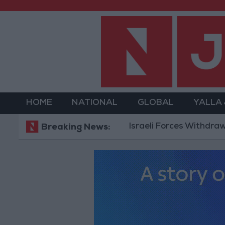
HOME
NATIONAL
GLOBAL
YALLA
Israeli Forces Withdraw from Q
Breaking News: