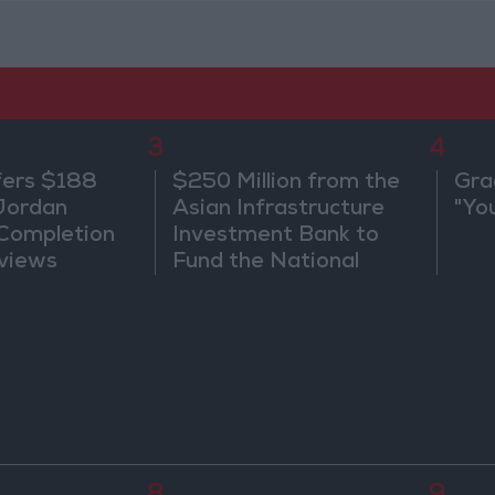
3
4
fers $188
$250 Million from the
Gra
 Jordan
Asian Infrastructure
"Yo
 Completion
Investment Bank to
views
Fund the National
Water Carrier Project