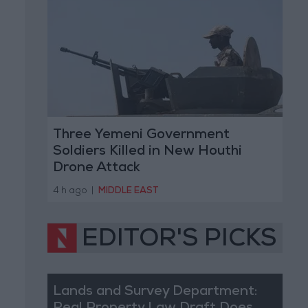
Three Yemeni Government
Soldiers Killed in New Houthi
Drone Attack
4 h ago
|
MIDDLE EAST
EDITOR'S PICKS
Lands and Survey Department: