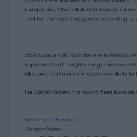
AMMAN — President of the Syndicate of 
Companies, Dhaifallah Abu Aqoula, called 
tool for transporting goods, according to
Abu Aqoula said that the rise in fuel price
explained that freight charges increased b
hike, and that more increases are likely to 
He Jordan’s land transport fleet is made 
Read more Business
Jordan News