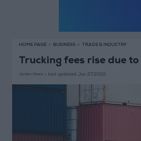
HOME PAGE
BUSINESS
TRADE & INDUSTRY
Trucking fees rise due to 
last updated:
Jun 27,2022
Jordan News