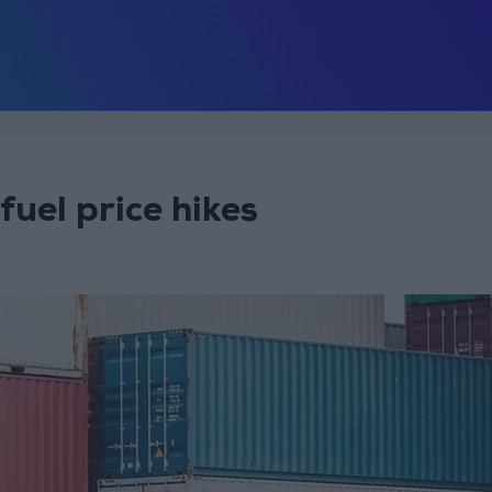
fuel price hikes