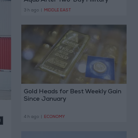
Aqab After Two-Day Military
Operation
3 h ago
|
MIDDLE EAST
Gold Heads for Best Weekly Gain
Since January
4 h ago
|
ECONOMY