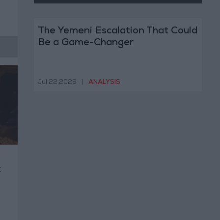
The Yemeni Escalation That Could
Be a Game-Changer
Jul 22,2026
|
ANALYSIS
t