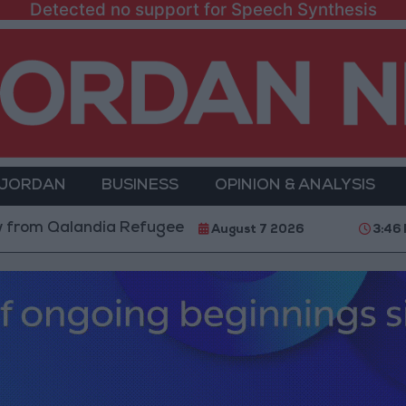
Detected no support for Speech Synthesis
 JORDAN
BUSINESS
OPINION & ANALYSIS
alandia Refugee Camp and Kafr Aqab After Two-Day Mi
August 7 2026
3:46