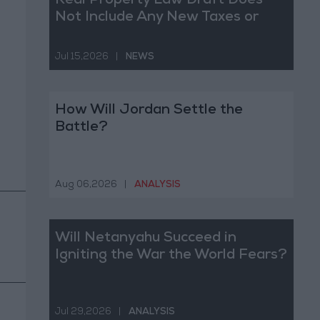
Real Property Law Draft Does
Not Include Any New Taxes or
Fees
Jul 15,2026
|
NEWS
How Will Jordan Settle the
Battle?
Aug 06,2026
|
ANALYSIS
Will Netanyahu Succeed in
Igniting the War the World Fears?
Jul 29,2026
|
ANALYSIS