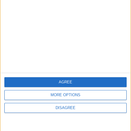
2
US Embassy in Beirut: Lebanon-Israel
Talks in Rome Are Ongoing
3
19 Martyred in Gaza in 24 Hours Due to
Israeli Occupation Bombardment
AGREE
4
MORE OPTIONS
Seventh Round of Lebanon-Israel
Negotiations Begins in Rome on Tuesday
DISAGREE