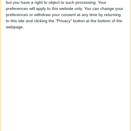
but you have a right to object to such processing. Your
preferences will apply to this website only. You can change your
preferences or withdraw your consent at any time by returning
to this site and clicking the "Privacy" button at the bottom of the
webpage.
Jordan News
Region and World
Stockholm
Kungstradgarden
Swedish police
NEWS RELATED TO
Iceland volcano erupts near
capital
EUROPE