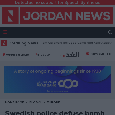
Detected no support for Speech Synthesis
aeli Forces Withdraw from Qalandia Refugee Camp and Kafr Aqab After T
Breaking News:
NEWSLETTER
August 8 2026
8:07 AM
HOME PAGE
GLOBAL
EUROPE
Swedish police defuse bomb