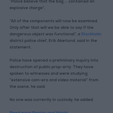
“Police believe that the bag ... contained an
explosive charge”.
“All of the components will now be examined.
Only after that will we be able to say if the
dangerous object was functional”, a
Stockholm
district police chief, Erik Akerlund, said in the
statement.
Police have opened a preliminary inquiry into
destruction of public prop-erty. They have
spoken to witnesses and were studying
“extensive cam-era and video material” from
the scene, he said.
No one was currently in custody, he added.