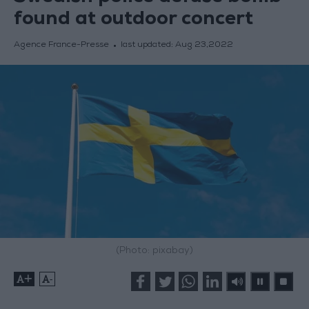
found at outdoor concert
Agence France-Presse
last updated:
Aug 23,2022
(Photo: pixabay)
+
-