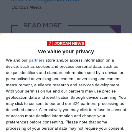
Read more Region and World
Jordan News
READ MORE
At Least Four Killed in Russian
Ballistic Missile Strike on Kyiv
We value your privacy
Explosions Rock Kyiv After
We and our
partners
store and/or access information on a
Missile Attack Warning; At
device, such as cookies and process personal data, such as
Least One Killed
unique identifiers and standard information sent by a device for
personalised advertising and content, advertising and content
Stabbing Incident in Paris: 3
measurement, audience research and services development.
Injured, Suspect Arrested
With your permission we and our partners may use precise
geolocation data and identification through device scanning. You
may click to consent to our and our 324 partners’ processing as
described above. Alternatively you may click to refuse to consent
or access more detailed information and change your
preferences before consenting.
Please note that some
processing of your personal data may not require your consent,