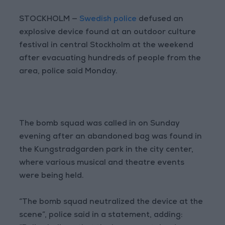
STOCKHOLM —
Swedish police
defused an
explosive device found at an outdoor culture
festival in central Stockholm at the weekend
after evacuating hundreds of people from the
area, police said Monday.
The bomb squad was called in on Sunday
evening after an abandoned bag was found in
the Kungstradgarden park in the city center,
where various musical and theatre events
were being held.
“The bomb squad neutralized the device at the
scene”, police said in a statement, adding: