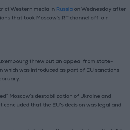
trict Western media in
Russia
on Wednesday after
ions that took Moscow’s RT channel off-air
Luxembourg threw out an appeal from state-
 which was introduced as part of EU sanctions
ebruary.
ted” Moscow’s destabilization of Ukraine and
concluded that the EU’s decision was legal and