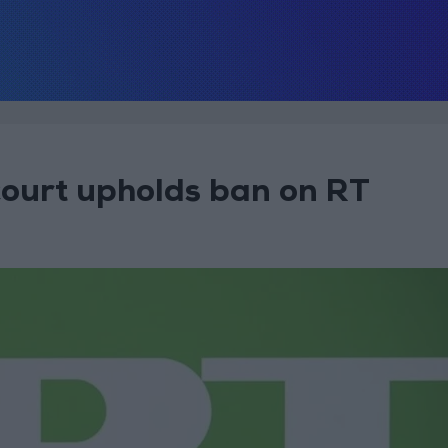
court upholds ban on RT