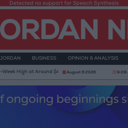
Detected no support for Speech Synthesis
 JORDAN
BUSINESS
OPINION & ANALYSIS
igh at Around $4,286 per Ounce
Two Israeli Soldi
August 6 2026
9:09