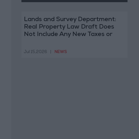
Lands and Survey Department:
Real Property Law Draft Does
Not Include Any New Taxes or
Fees
Jul 15,2026
|
NEWS