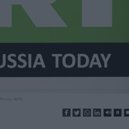
(Photo: AFP)