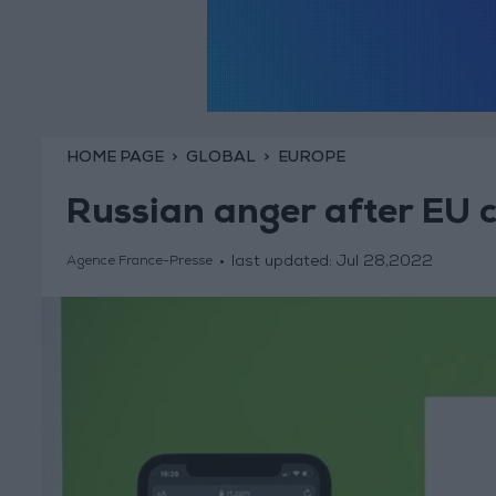
HOME PAGE
GLOBAL
EUROPE
Russian anger after EU 
last updated:
Jul 28,2022
Agence France-Presse