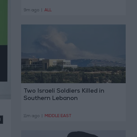
9m ago
|
ALL
Two Israeli Soldiers Killed in
Southern Lebanon
11m ago
|
MIDDLE EAST