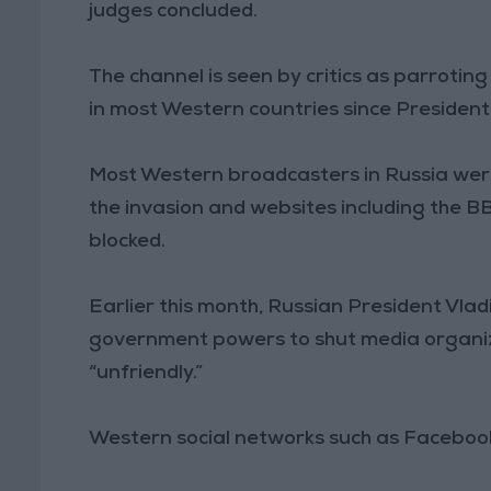
judges concluded.
The channel is seen by critics as parrot
in most Western countries since President 
Most Western broadcasters in Russia were
the invasion and websites including the 
blocked.
Earlier this month, Russian President Vlad
government powers to shut media organiz
“unfriendly.”
Western social networks such as Facebook