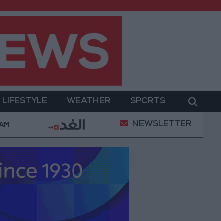
LIFESTYLE
WEATHER
SPORTS
NEWSLETTER
ers Killed in Southern Lebanon
Iranian President: C
 AM