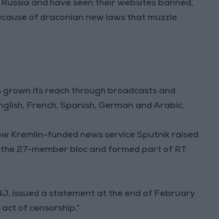
n Russia and have seen their websites banned,
because of draconian new laws that muzzle
s grown its reach through broadcasts and
nglish, French, Spanish, German and Arabic.
llow Kremlin-funded news service Sputnik raised
n the 27-member bloc and formed part of RT
SNJ, issued a statement at the end of February
 act of censorship.”