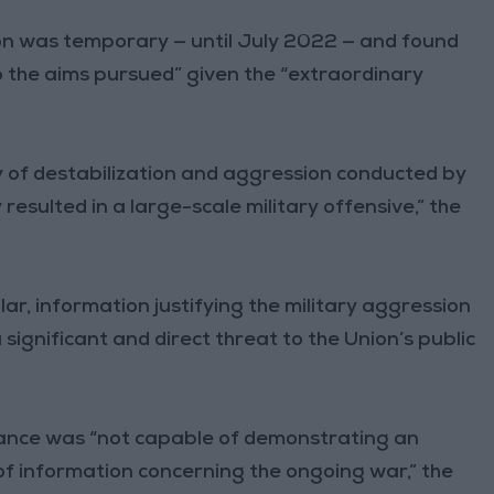
on was temporary — until July 2022 — and found
 the aims pursued” given the “extraordinary
cy of destabilization and aggression conducted by
resulted in a large-scale military offensive,” the
ar, information justifying the military aggression
significant and direct threat to the Union’s public
rance was “not capable of demonstrating an
of information concerning the ongoing war,” the