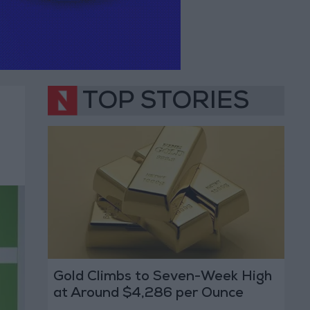
TOP STORIES
Gold Climbs to Seven-Week High
at Around $4,286 per Ounce