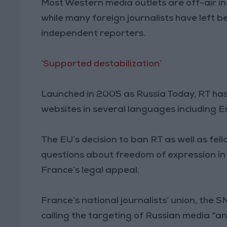
Most Western media outlets are off-air i
while many foreign journalists have left 
independent reporters.
‘Supported destabilization’
Launched in 2005 as Russia Today, RT ha
websites in several languages including E
The EU’s decision to ban RT as well as fe
questions about freedom of expression i
France’s legal appeal.
France’s national journalists’ union, the 
calling the targeting of Russian media “an