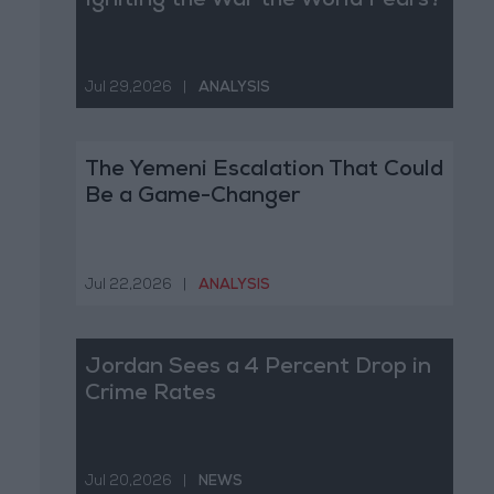
Igniting the War the World Fears?
Jul 29,2026
|
ANALYSIS
The Yemeni Escalation That Could
Be a Game-Changer
Jul 22,2026
|
ANALYSIS
Jordan Sees a 4 Percent Drop in
Crime Rates
Jul 20,2026
|
NEWS