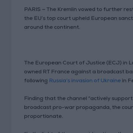
PARIS — The Kremlin vowed to further res
the EU’s top court upheld European sanct
around the continent.
The European Court of Justice (ECJ) in 
owned RT France against a broadcast ban
following
Russia’s invasion of Ukraine
in F
Finding that the channel “actively suppor
broadcast pro-war propaganda, the court 
proportionate.