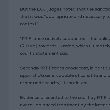
But the ECJ judges noted that the sancti
that it was “appropriate and necessary to
context”.
“RT France actively supported ... the poli
(Russia) towards Ukraine, which ultimately 
court’s statement said.
Secondly “RT France broadcast, in particul
against Ukraine, capable of constituting a 
order and security,” it continued.
Evidence presented to the court by RT F
overall balanced treatment by the latter 