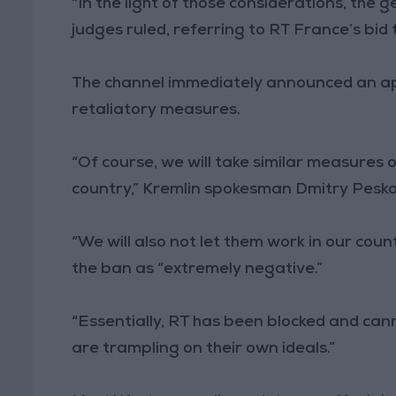
“In the light of those considerations, the ge
judges ruled, referring to RT France’s bid 
The channel immediately announced an appe
retaliatory measures.
“Of course, we will take similar measures
country,” Kremlin spokesman Dmitry Pesko
“We will also not let them work in our count
the ban as “extremely negative.”
“Essentially, RT has been blocked and can
are trampling on their own ideals.”