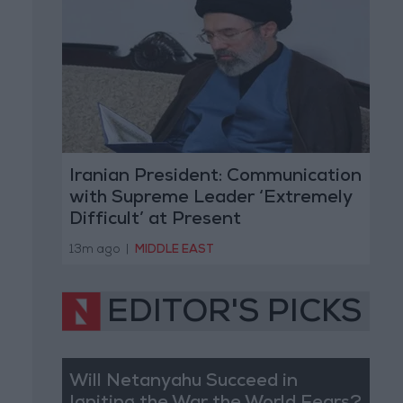
Iranian President: Communication
with Supreme Leader ‘Extremely
Difficult’ at Present
13m ago
|
MIDDLE EAST
EDITOR'S PICKS
Will Netanyahu Succeed in