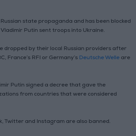
ing Russian state propaganda and has been blocked
Vladimir Putin sent troops into Ukraine.
 dropped by their local Russian providers after
BBC, France’s RFI or Germany’s
Deutsche Welle
are
imir Putin signed a decree that gave the
ations from countries that were considered
, Twitter and Instagram are also banned.