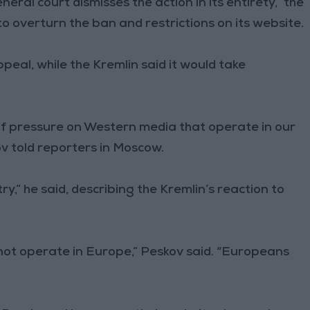
neral court dismisses the action in its entirety,” the
to overturn the ban and restrictions on its website.
al, while the Kremlin said it would take
 of pressure on Western media that operate in our
v told reporters in Moscow.
ry,” he said, describing the Kremlin’s reaction to
not operate in Europe,” Peskov said. “Europeans