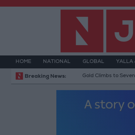
HOME
NATIONAL
GLOBAL
YALLA
Gold Climbs to Seven-Week H
Breaking News: